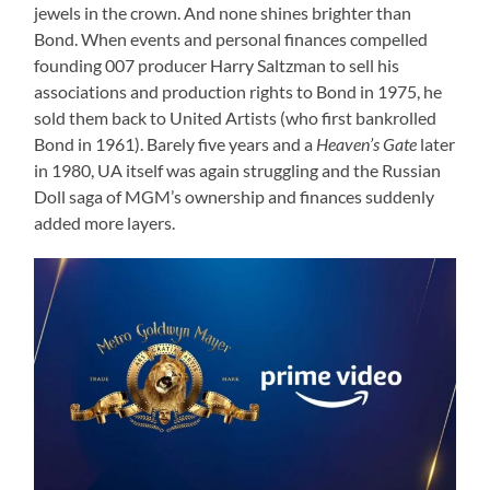
jewels in the crown. And none shines brighter than
Bond. When events and personal finances compelled
founding 007 producer Harry Saltzman to sell his
associations and production rights to Bond in 1975, he
sold them back to United Artists (who first bankrolled
Bond in 1961). Barely five years and a
Heaven’s Gate
later
in 1980, UA itself was again struggling and the Russian
Doll saga of MGM’s ownership and finances suddenly
added more layers.