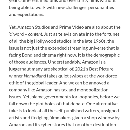
years, different mediums and over thirty films without
being able to work with new challenges, personalities
and expectations.
Yet, Amazon Studios and Prime Video are also about the
‘c’ word –
content
. Just as television ate into the fortunes
of all the big Hollywood studios in the late 1960s, the
issue is not just the extended streaming universe that is
facing Bond and cinema right now. It is the demographic
of those audiences. Understandably, Amazon is a
juggernaut many are skeptical of. 2021’s Best Picture
winner
Nomadland
takes quiet swipes at the workforce
ethic of the global leader. And we can be annoyed a
company like Amazon has tax and monopolization
issues. Yet, blame governments for loopholes, before we
fall down the plot holes of that debate. One alternative
take is to look at all the self-published writers, unsigned
artists and fledgling filmmakers given a shop window by
Amazon and its cyber stores that no other destination