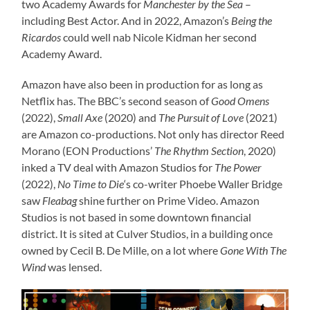
two Academy Awards for
Manchester by the Sea
–
including Best Actor. And in 2022, Amazon’s
Being the
Ricardos
could well nab Nicole Kidman her second
Academy Award.
Amazon have also been in production for as long as
Netflix has. The BBC’s second season of
Good Omens
(2022),
Small Axe
(2020) and
The Pursuit of Love
(2021)
are Amazon co-productions. Not only has director Reed
Morano (EON Productions’
The Rhythm Section
, 2020)
inked a TV deal with Amazon Studios for
The Power
(2022),
No Time to Die
‘s co-writer Phoebe Waller Bridge
saw
Fleabag
shine further on Prime Video. Amazon
Studios is not based in some downtown financial
district. It is sited at Culver Studios, in a building once
owned by Cecil B. De Mille, on a lot where
Gone With The
Wind
was lensed.