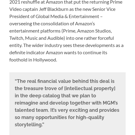
2021 reshuffle at Amazon that put the returning Prime
Video captain Jeff Blackburn as the new Senior Vice
President of Global Media & Entertainment –
overseeing the consolidation of Amazon’s
entertainment platforms (Prime, Amazon Studios,
Twitch, Music and Audible) into one rather forceful
entity. The wider industry sees these developments as a
definite indicator Amazon wants to continue its
foothold in Hollywood.
“The real financial value behind this deal is
the treasure trove of [intellectual property]
in the deep catalog that we plan to
reimagine and develop together with MGM’s
talented team. It’s very exciting and provides
so many opportunities for high-quality
storytelling.”