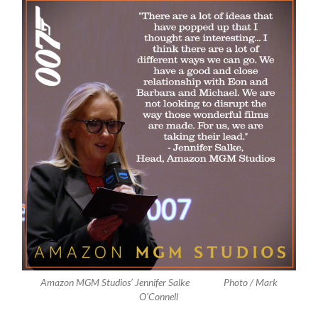
Amazon MGM Studios’ Jennifer Salke Photo / Mark
O’Connell