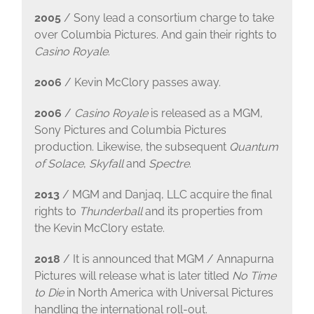
2005
/ Sony lead a consortium charge to take
over Columbia Pictures. And gain their rights to
Casino Royale
.
2006
/ Kevin McClory passes away.
2006
/
Casino Royale
is released as a MGM,
Sony Pictures and Columbia Pictures
production. Likewise, the subsequent
Quantum
of Solace
,
Skyfall
and
Spectre
.
2013
/ MGM and Danjaq, LLC acquire the final
rights to
Thunderball
and its properties from
the Kevin McClory estate.
2018
/ It is announced that MGM / Annapurna
Pictures will release what is later titled
No Time
to Die
in North America with Universal Pictures
handling the international roll-out.