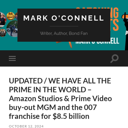
MARK O'CONNELL
Writer, Author, Bond Fan
Toggle
Toggle
search
mobile
field
menu
UPDATED / WE HAVE ALL THE
PRIME IN THE WORLD –
Amazon Studios & Prime Video
buy-out MGM and the 007
franchise for $8.5 billion
OCTOBER 12, 2024