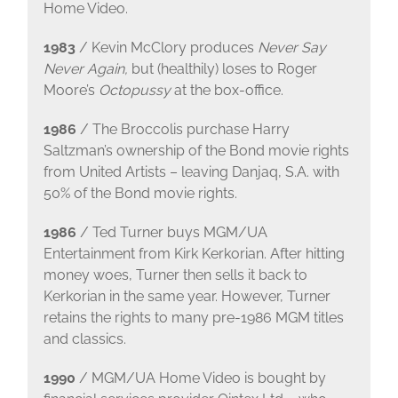
Home Video.
1983
/ Kevin McClory produces
Never Say
Never Again,
but (healthily) loses to Roger
Moore’s
Octopussy
at the box-office.
1986
/ The Broccolis purchase Harry
Saltzman’s ownership of the Bond movie rights
from United Artists – leaving Danjaq, S.A. with
50% of the Bond movie rights.
1986
/ Ted Turner buys MGM/UA
Entertainment from Kirk Kerkorian. After hitting
money woes, Turner then sells it back to
Kerkorian in the same year. However, Turner
retains the rights to many pre-1986 MGM titles
and classics.
1990
/ MGM/UA Home Video is bought by