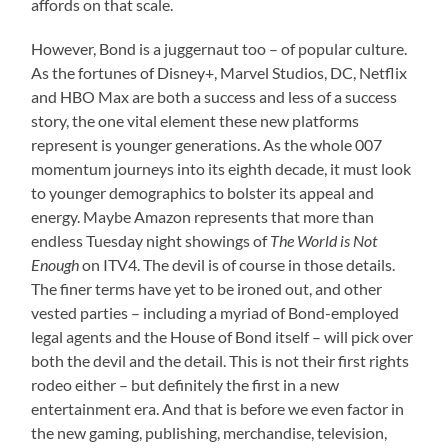
affords on that scale.
However, Bond is a juggernaut too – of popular culture.
As the fortunes of Disney+, Marvel Studios, DC, Netflix
and HBO Max are both a success and less of a success
story, the one vital element these new platforms
represent is younger generations. As the whole 007
momentum journeys into its eighth decade, it must look
to younger demographics to bolster its appeal and
energy. Maybe Amazon represents that more than
endless Tuesday night showings of
The World is Not
Enough
on ITV4. The devil is of course in those details.
The finer terms have yet to be ironed out, and other
vested parties – including a myriad of Bond-employed
legal agents and the House of Bond itself – will pick over
both the devil and the detail. This is not their first rights
rodeo either – but definitely the first in a new
entertainment era. And that is before we even factor in
the new gaming, publishing, merchandise, television,