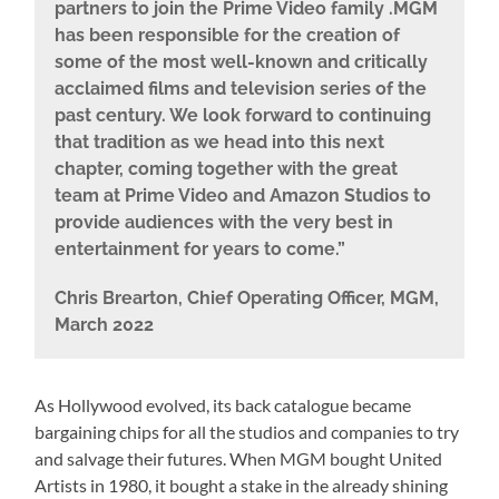
partners to join the Prime Video family .MGM
has been responsible for the creation of
some of the most well-known and critically
acclaimed films and television series of the
past century. We look forward to continuing
that tradition as we head into this next
chapter, coming together with the great
team at Prime Video and Amazon Studios to
provide audiences with the very best in
entertainment for years to come.”
Chris Brearton, Chief Operating Officer, MGM,
March 2022
As Hollywood evolved, its back catalogue became
bargaining chips for all the studios and companies to try
and salvage their futures. When MGM bought United
Artists in 1980, it bought a stake in the already shining