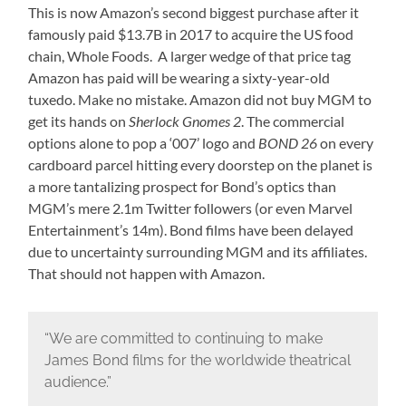
This is now Amazon’s second biggest purchase after it
famously paid $13.7B in 2017 to acquire the US food
chain, Whole Foods. A larger wedge of that price tag
Amazon has paid will be wearing a sixty-year-old
tuxedo. Make no mistake. Amazon did not buy MGM to
get its hands on
Sherlock Gnomes 2
. The commercial
options alone to pop a ‘007’ logo and
BOND 26
on every
cardboard parcel hitting every doorstep on the planet is
a more tantalizing prospect for Bond’s optics than
MGM’s mere 2.1m Twitter followers (or even Marvel
Entertainment’s 14m). Bond films have been delayed
due to uncertainty surrounding MGM and its affiliates.
That should not happen with Amazon.
“We are committed to continuing to make
James Bond films for the worldwide theatrical
audience.”