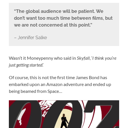
“The global audience will be patient. We
don’t want too much time between films, but
we are not concerned at this point.”
– Jennifer Salke
Wasn’t it Moneypenny who said in
Skyfall
, ‘
I think you’re
just getting started
.’
Of course, this is not the first time James Bond has
embarked upon an Amazon adventure and ended up
being beamed from Space…