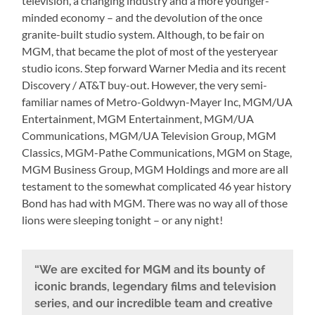
television, a changing industry and a more younger-
minded economy – and the devolution of the once
granite-built studio system. Although, to be fair on
MGM, that became the plot of most of the yesteryear
studio icons. Step forward Warner Media and its recent
Discovery / AT&T buy-out. However, the very semi-
familiar names of Metro-Goldwyn-Mayer Inc, MGM/UA
Entertainment, MGM Entertainment, MGM/UA
Communications, MGM/UA Television Group, MGM
Classics, MGM-Pathe Communications, MGM on Stage,
MGM Business Group, MGM Holdings and more are all
testament to the somewhat complicated 46 year history
Bond has had with MGM. There was no way all of those
lions were sleeping tonight – or any night!
“We are excited for MGM and its bounty of
iconic brands, legendary films and television
series, and our incredible team and creative