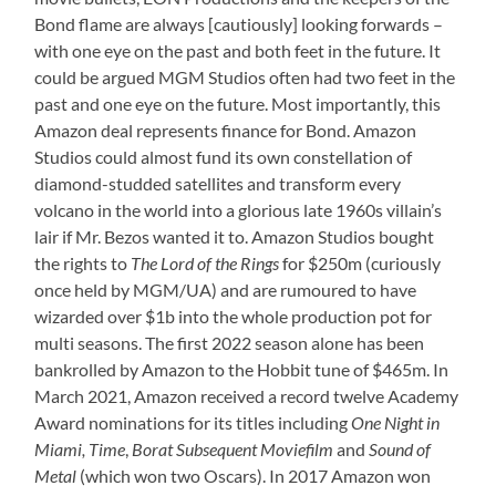
Bond flame are always [cautiously] looking forwards –
with one eye on the past and both feet in the future. It
could be argued MGM Studios often had two feet in the
past and one eye on the future. Most importantly, this
Amazon deal represents finance for Bond. Amazon
Studios could almost fund its own constellation of
diamond-studded satellites and transform every
volcano in the world into a glorious late 1960s villain’s
lair if Mr. Bezos wanted it to. Amazon Studios bought
the rights to
The Lord of the Rings
for $250m (curiously
once held by MGM/UA) and are rumoured to have
wizarded over $1b into the whole production pot for
multi seasons. The first 2022 season alone has been
bankrolled by Amazon to the Hobbit tune of $465m. In
March 2021, Amazon received a record twelve Academy
Award nominations for its titles including
One Night in
Miami, Time
,
Borat Subsequent Moviefilm
and
Sound of
Metal
(which won two Oscars). In 2017 Amazon won