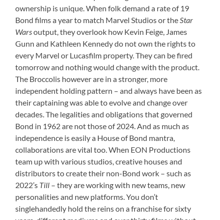
ownership is unique. When folk demand a rate of 19
Bond films a year to match Marvel Studios or the
Star
Wars
output, they overlook how Kevin Feige, James
Gunn and Kathleen Kennedy do not own the rights to
every Marvel or Lucasfilm property. They can be fired
tomorrow and nothing would change with the product.
The Broccolis however are in a stronger, more
independent holding pattern – and always have been as
their captaining was able to evolve and change over
decades. The legalities and obligations that governed
Bond in 1962 are not those of 2024. And as much as
independence is easily a House of Bond mantra,
collaborations are vital too. When EON Productions
team up with various studios, creative houses and
distributors to create their non-Bond work – such as
2022’s
Till
– they are working with new teams, new
personalities and new platforms. You don’t
singlehandedly hold the reins on a franchise for sixty