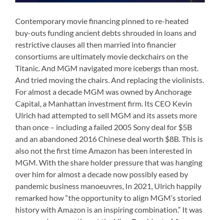
Contemporary movie financing pinned to re-heated
buy-outs funding ancient debts shrouded in loans and
restrictive clauses all then married into financier
consortiums are ultimately movie deckchairs on the
Titanic. And MGM navigated more icebergs than most.
And tried moving the chairs. And replacing the violinists.
For almost a decade MGM was owned by Anchorage
Capital, a Manhattan investment firm. Its CEO Kevin
Ulrich had attempted to sell MGM and its assets more
than once – including a failed 2005 Sony deal for $5B
and an abandoned 2016 Chinese deal worth $8B. This is
also not the first time Amazon has been interested in
MGM. With the share holder pressure that was hanging
over him for almost a decade now possibly eased by
pandemic business manoeuvres, In 2021, Ulrich happily
remarked how “the opportunity to align MGM’s storied
history with Amazon is an inspiring combination.” It was