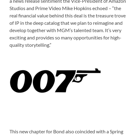
a news release sentiment the Vice-President of Amazon
Studios and Prime Video Mike Hopkins echoed – “the
real financial value behind this deal is the treasure trove
of IP in the deep catalog that we plan to reimagine and
develop together with MGM’s talented team. It’s very
exciting and provides so many opportunities for high-
quality storytelling.”
This new chapter for Bond also coincided with a Spring