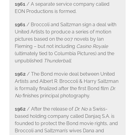
1961
/ A separate service company called
EON Productions is formed.
1961
/ Broccoli and Saltzman sign a deal with
United Artists to produce a series of motion
pictures based on the 007 novels by Ian
Fleming – but not including
Casino Royale
(ultimately tied to Columbia Pictures) and the
unpublished
Thunderball
.
1962
/ The Bond movie deal between United
Artists and Albert R. Broccoli & Harry Saltzman
is formally finalized after the first Bond film
Dr.
No
finishes principal photography.
1962
/ After the release of
Dr. No
a Swiss-
based holding company called Danjaq S.A. is
founded to protect the Bond movie rights, and
Broccoli and Saltzman’s wives Dana and