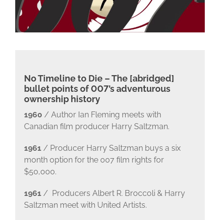
No Timeline to Die – The [abridged]
bullet points of 007’s adventurous
ownership history
1960
/ Author Ian Fleming meets with
Canadian film producer Harry Saltzman.
1961
/ Producer Harry Saltzman buys a six
month option for the 007 film rights for
$50,000.
1961
/ Producers Albert R. Broccoli & Harry
Saltzman meet with United Artists.