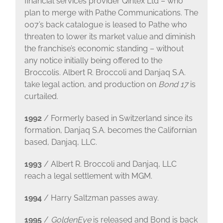
financial services provider Qintex Ltd – who
plan to merge with Pathe Communications. The
007’s back catalogue is leased to Pathe who
threaten to lower its market value and diminish
the franchise’s economic standing – without
any notice initially being offered to the
Broccolis. Albert R. Broccoli and Danjaq S.A.
take legal action, and production on
Bond 17
is
curtailed.
1992
/ Formerly based in Switzerland since its
formation, Danjaq S.A. becomes the Californian
based, Danjaq, LLC.
1993
/ Albert R. Broccoli and Danjaq, LLC
reach a legal settlement with MGM.
1994
/ Harry Saltzman passes away.
1995
/
GoldenEye
is released and Bond is back