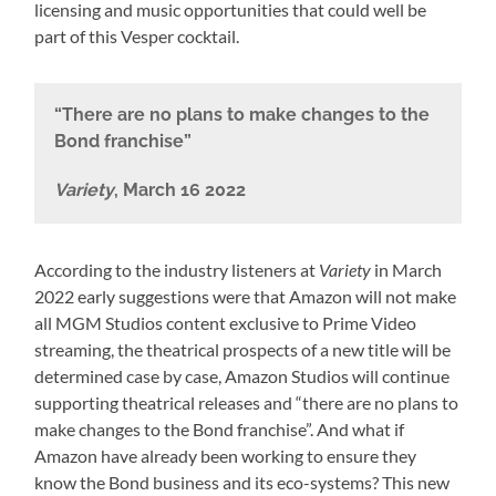
licensing and music opportunities that could well be
part of this Vesper cocktail.
“There are no plans to make changes to the
Bond franchise”
Variety
, March 16 2022
According to the industry listeners at
Variety
in March
2022 early suggestions were that Amazon will not make
all MGM Studios content exclusive to Prime Video
streaming, the theatrical prospects of a new title will be
determined case by case, Amazon Studios will continue
supporting theatrical releases and “there are no plans to
make changes to the Bond franchise”. And what if
Amazon have already been working to ensure they
know the Bond business and its eco-systems? This new