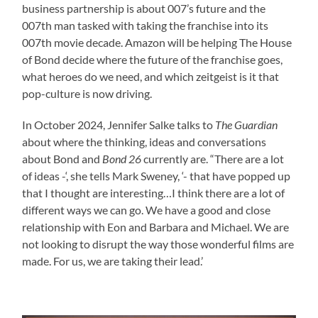
business partnership is about 007’s future and the
007th man tasked with taking the franchise into its
007th movie decade. Amazon will be helping The House
of Bond decide where the future of the franchise goes,
what heroes do we need, and which zeitgeist is it that
pop-culture is now driving.
In October 2024, Jennifer Salke talks to
The Guardian
about where the thinking, ideas and conversations
about Bond and
Bond 26
currently are. “There are a lot
of ideas -‘, she tells Mark Sweney, ‘- that have popped up
that I thought are interesting…I think there are a lot of
different ways we can go. We have a good and close
relationship with Eon and Barbara and Michael. We are
not looking to disrupt the way those wonderful films are
made. For us, we are taking their lead.’