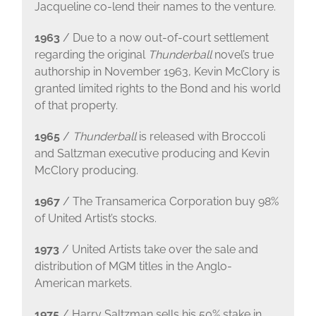
Jacqueline co-lend their names to the venture.
1963
/ Due to a now out-of-court settlement
regarding the original
Thunderball
novel’s true
authorship in November 1963, Kevin McClory is
granted limited rights to the Bond and his world
of that property.
1965
/
Thunderball
is released with Broccoli
and Saltzman executive producing and Kevin
McClory producing.
1967
/ The Transamerica Corporation buy 98%
of United Artist’s stocks.
1973
/ United Artists take over the sale and
distribution of MGM titles in the Anglo-
American markets.
1975
/ Harry Saltzman sells his 50% stake in