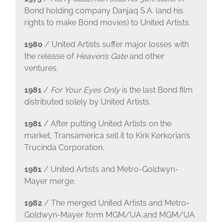
Bond holding company Danjaq S.A. (and his
rights to make Bond movies) to United Artists.
1980
/ United Artists suffer major losses with
the release of
Heaven’s Gate
and other
ventures.
1981
/
For Your Eyes Only
is the last Bond film
distributed solely by United Artists.
1981
/ After putting United Artists on the
market, Transamerica sell it to Kirk Kerkorian’s
Trucinda Corporation.
1981
/ United Artists and Metro-Goldwyn-
Mayer merge.
1982
/ The merged United Artists and Metro-
Goldwyn-Mayer form MGM/UA and MGM/UA