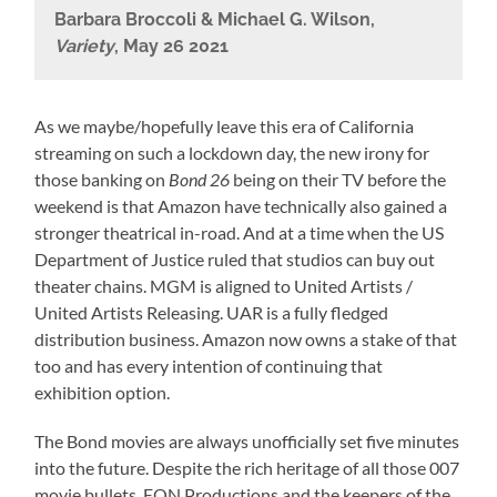
Barbara Broccoli & Michael G. Wilson,
Variety
, May 26 2021
As we maybe/hopefully leave this era of California
streaming on such a lockdown day, the new irony for
those banking on
Bond 26
being on their TV before the
weekend is that Amazon have technically also gained a
stronger theatrical in-road. And at a time when the US
Department of Justice ruled that studios can buy out
theater chains. MGM is aligned to United Artists /
United Artists Releasing. UAR is a fully fledged
distribution business. Amazon now owns a stake of that
too and has every intention of continuing that
exhibition option.
The Bond movies are always unofficially set five minutes
into the future. Despite the rich heritage of all those 007
movie bullets, EON Productions and the keepers of the