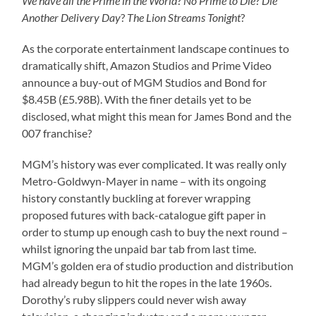
We have all the Prime in the World
?
No Prime to Die
?
Die
Another Delivery Day
?
The Lion Streams Tonight
?
As the corporate entertainment landscape continues to
dramatically shift, Amazon Studios and Prime Video
announce a buy-out of MGM Studios and Bond for
$8.45B (£5.98B). With the finer details yet to be
disclosed, what might this mean for James Bond and the
007 franchise?
MGM’s history was ever complicated. It was really only
Metro-Goldwyn-Mayer in name – with its ongoing
history constantly buckling at forever wrapping
proposed futures with back-catalogue gift paper in
order to stump up enough cash to buy the next round –
whilst ignoring the unpaid bar tab from last time.
MGM’s golden era of studio production and distribution
had already begun to hit the ropes in the late 1960s.
Dorothy’s ruby slippers could never wish away