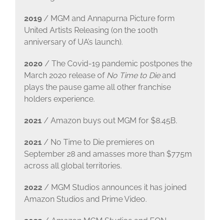
2019
/ MGM and Annapurna Picture form
United Artists Releasing (on the 100th
anniversary of UA’s launch).
2020
/ The Covid-19 pandemic postpones the
March 2020 release of
No Time to Die
and
plays the pause game all other franchise
holders experience.
2021
/ Amazon buys out MGM for $8.45B.
2021
/ No Time to Die premieres on
September 28 and amasses more than $775m
across all global territories.
2022
/ MGM Studios announces it has joined
Amazon Studios and Prime Video.