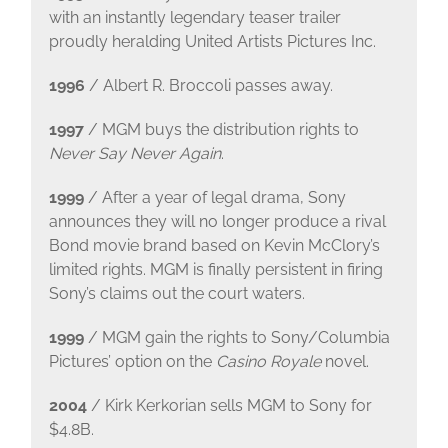
with an instantly legendary teaser trailer
proudly heralding United Artists Pictures Inc.
1996
/ Albert R. Broccoli passes away.
1997
/ MGM buys the distribution rights to
Never Say Never Again
.
1999
/ After a year of legal drama, Sony
announces they will no longer produce a rival
Bond movie brand based on Kevin McClory’s
limited rights. MGM is finally persistent in firing
Sony’s claims out the court waters.
1999
/ MGM gain the rights to Sony/Columbia
Pictures’ option on the
Casino Royale
novel.
2004
/ Kirk Kerkorian sells MGM to Sony for
$4.8B.