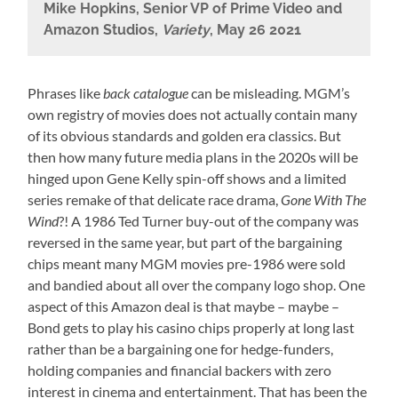
Mike Hopkins, Senior VP of Prime Video and
Amazon Studios,
Variety
, May 26 2021
Phrases like
back catalogue
can be misleading. MGM’s
own registry of movies does not actually contain many
of its obvious standards and golden era classics. But
then how many future media plans in the 2020s will be
hinged upon Gene Kelly spin-off shows and a limited
series remake of that delicate race drama,
Gone With The
Wind
?! A 1986 Ted Turner buy-out of the company was
reversed in the same year, but part of the bargaining
chips meant many MGM movies pre-1986 were sold
and bandied about all over the company logo shop. One
aspect of this Amazon deal is that maybe – maybe –
Bond gets to play his casino chips properly at long last
rather than be a bargaining one for hedge-funders,
holding companies and financial backers with zero
interest in cinema and entertainment. That has been the