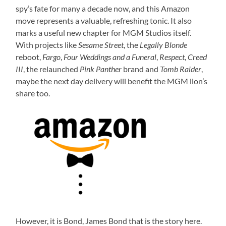
spy’s fate for many a decade now, and this Amazon
move represents a valuable, refreshing tonic. It also
marks a useful new chapter for MGM Studios itself.
With projects like
Sesame Street
, the
Legally Blonde
reboot,
Fargo
,
Four Weddings and a Funeral
,
Respect
,
Creed
III
, the relaunched
Pink Panther
brand and
Tomb Raider
,
maybe the next day delivery will benefit the MGM lion’s
share too.
However, it is Bond, James Bond that is the story here.