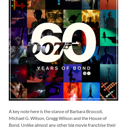
A key note here is the stance of Barbara Broccoli,
Michael G. Wilson, Gregg Wilson and the House of
Bond. Unlike almost any other big movie franchise their