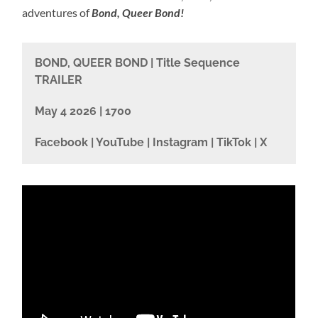
adventures of
Bond, Queer Bond!
BOND, QUEER BOND | Title Sequence
TRAILER
May 4 2026 | 1700
Facebook | YouTube | Instagram | TikTok | X