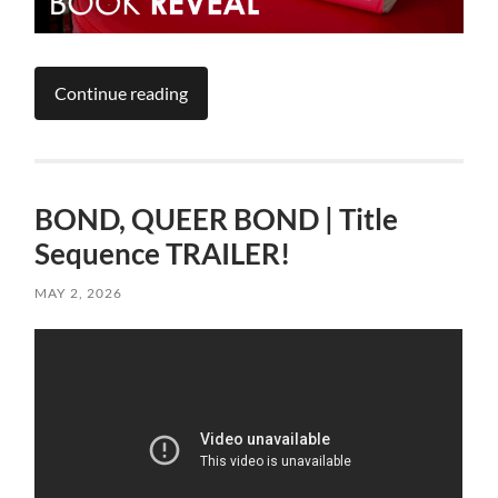
Continue reading
BOND, QUEER BOND | Title
Sequence TRAILER!
MAY 2, 2026