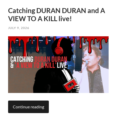
Catching DURAN DURAN and A
VIEW TO A KILL live!
JULY 9, 2026
Continue reading