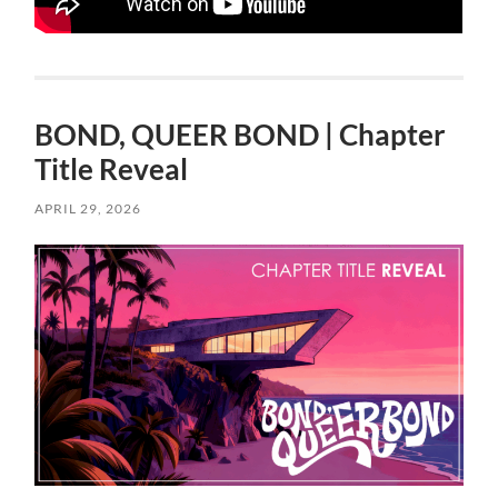
BOND, QUEER BOND | Chapter
Title Reveal
APRIL 29, 2026