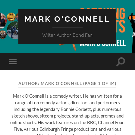
MARK O'CONNELL
Writer, Author, Bond Fan
Toggle
Toggle
search
mobile
field
menu
AUTHOR:
MARK O'CONNELL
(PAGE 1 OF 34)
Mark O’Connell is a comedy writer. He has written for a
range of top comedy actors, directors and performers
including the legendary Ronnie Corbett, plus numerous
sketch shows, sitcom projects, stand-up acts, promos and
online shorts. His work features on the BBC, Channel Four,
Five, various Edinburgh Fringe productions and various