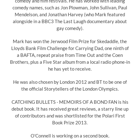
comedy and film festivals. He has worked with leading
comedy names, such as Jon Plowman, John Sullivan, Paul
Mendelson, and Jonathan Harvey (who Mark featured
alongside in a BBC3 The Last Laugh documentary about
gay comedy).
Mark has won the Jerwood Film Prize for Skedaddle, the
Lloyds Bank Film Challenge for Carrying Dad, one ninth of
a BAFTA, repeat praise from Time Out and the Coen
Brothers, plus a Five Star album from a local radio phone-in
he has yet to receive.
He was also chosen by London 2012 and BT to be one of
the official Storytellers of the London Olympics.
CATCHING BULLETS - MEMOIRS OF A BOND FAN is his
debut book. It has received great reviews, a starry line up
of contributors and was shortlisted for the Polari First
Book Prize 2013.
O'Connell is working on a second book.