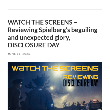
WATCH THE SCREENS –
Reviewing Spielberg’s beguiling
and unexpected glory,
DISCLOSURE DAY
JUNE 11, 2026