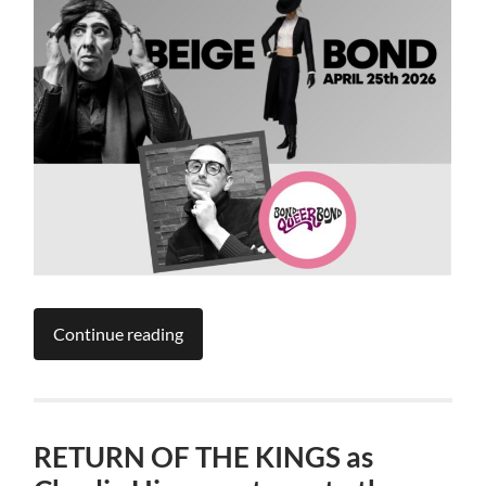
Continue reading
RETURN OF THE KINGS as