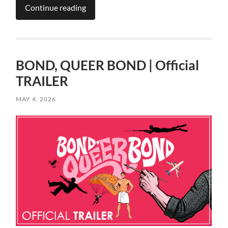
Continue reading
BOND, QUEER BOND | Official
TRAILER
MAY 4, 2026