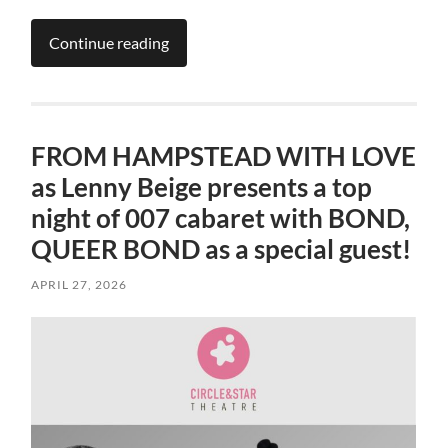
Continue reading
FROM HAMPSTEAD WITH LOVE
as Lenny Beige presents a top
night of 007 cabaret with BOND,
QUEER BOND as a special guest!
APRIL 27, 2026