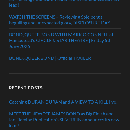
lead!
WATCH THE SCREENS – Reviewing Spielberg’s
beguiling and unexpected glory, DISCLOSURE DAY
BOND, QUEER BOND WITH MARK O’CONNELL at
Hampstead’s CIRCLE & STAR THEATRE | Friday 5th
June 2026
BOND, QUEER BOND | Official TRAILER
RECENT POSTS
Catching DURAN DURAN and A VIEW TO A KILL live!
MEET THE NEWEST JAMES BOND as Big Finish and
Ian Fleming Publication’s SILVERFIN announces its new
lead!