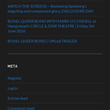
WATCH THE SCREENS – Reviewing Spielberg’s
beguiling and unexpected glory, DISCLOSURE DAY
BOND, QUEER BOND WITH MARK O’CONNELL at
Hampstead’s CIRCLE & STAR THEATRE | Friday 5th
June 2026
BOND, QUEER BOND | Official TRAILER
META
Register
Log in
Entries feed
Comments feed