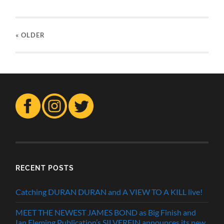
« OLDER
RECENT POSTS
Catching DURAN DURAN and A VIEW TO A KILL live!
MEET THE NEWEST JAMES BOND as Big Finish and
Ian Fleming Publication’s SILVERFIN announces its new