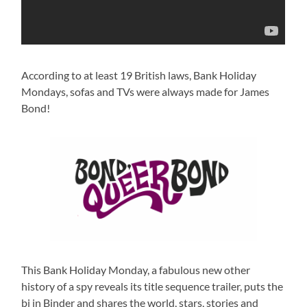
According to at least 19 British laws, Bank Holiday
Mondays, sofas and TVs were always made for James
Bond!
This Bank Holiday Monday, a fabulous new other
history of a spy reveals its title sequence trailer, puts the
bi in Binder and shares the world, stars, stories and