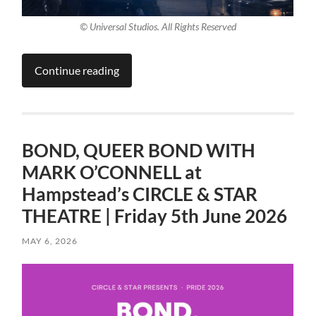
© Universal Studios. All Rights Reserved
Continue reading
BOND, QUEER BOND WITH
MARK O’CONNELL at
Hampstead’s CIRCLE & STAR
THEATRE | Friday 5th June 2026
MAY 6, 2026