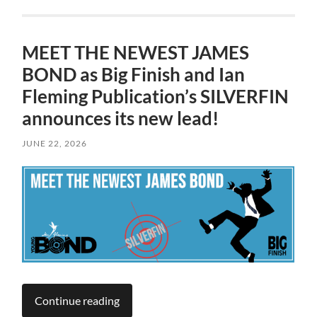
MEET THE NEWEST JAMES
BOND as Big Finish and Ian
Fleming Publication’s SILVERFIN
announces its new lead!
JUNE 22, 2026
Continue reading