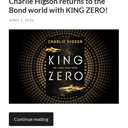
Charlie Higson returns to the
Bond world with KING ZERO!
APRIL 1, 2026
Continue reading