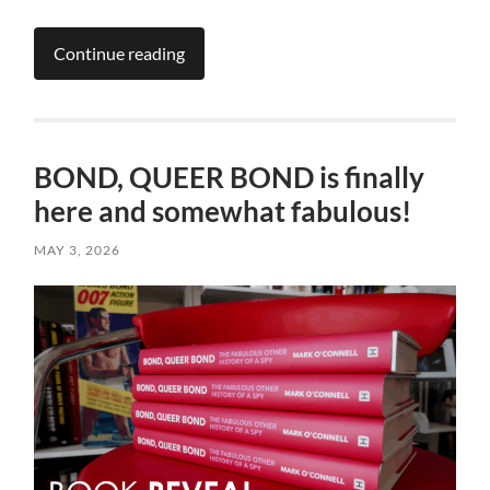
Continue reading
BOND, QUEER BOND is finally
here and somewhat fabulous!
MAY 3, 2026