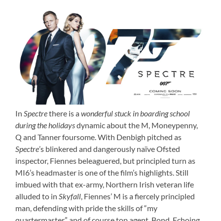
In
Spectre
there is a
wonderful stuck in boarding school
during the holidays
dynamic about the M, Moneypenny,
Q and Tanner foursome. With Denbigh pitched as
Spectre
’s blinkered and dangerously naïve Ofsted
inspector, Fiennes beleaguered, but principled turn as
MI6’s headmaster is one of the film’s highlights. Still
imbued with that ex-army, Northern Irish veteran life
alluded to in
Skyfall
, Fiennes’ M is a fiercely principled
man, defending with pride the skills of “my
quartermaster” and of course top agent, Bond. Echoing