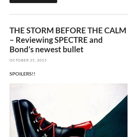
THE STORM BEFORE THE CALM
– Reviewing SPECTRE and
Bond’s newest bullet
OCTOBER 25, 2015
SPOILERS!!