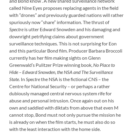
and Bond know . A new shared surveillance network
called Nine Eyes proposes replacing agents in the field
with “drones” and previously guarded nations will rather
spuriously now “share” information. The thrust of
Spectre
is utter Edward Snowden and his damaging and
downright petrifying claims about government
surveillance techniques. This is not surprising for Eon
and this particular Bond film. Producer Barbara Broccoli
currently has her film making sights on Glenn
Greenwald’s Pulitzer Prize winning book,
No Place to
Hide – Edward Snowden, the NSA and The Surveillance
State.
In
Spectre
the NSA is the fictional CNS – the
Centre for National Security – or perhaps a rather
dubiously managed central nervous system rife for
abuse and personal intrusion. Once again out on his
own and saddled with diktats from above that even M
cannot stop, Bond must not only pursue the mission he
is already on when the film starts, he must also do so
with the least interaction with the home side.