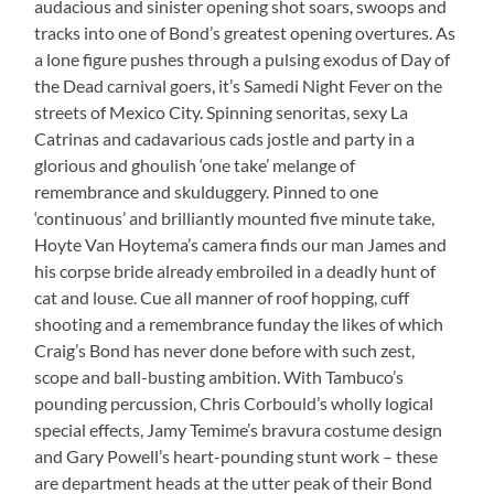
audacious and sinister opening shot soars, swoops and
tracks into one of Bond’s greatest opening overtures. As
a lone figure pushes through a pulsing exodus of Day of
the Dead carnival goers, it’s Samedi Night Fever on the
streets of Mexico City. Spinning senoritas, sexy La
Catrinas and cadavarious cads jostle and party in a
glorious and ghoulish ‘one take’ melange of
remembrance and skulduggery. Pinned to one
‘continuous’ and brilliantly mounted five minute take,
Hoyte Van Hoytema’s camera finds our man James and
his corpse bride already embroiled in a deadly hunt of
cat and louse. Cue all manner of roof hopping, cuff
shooting and a remembrance funday the likes of which
Craig’s Bond has never done before with such zest,
scope and ball-busting ambition. With Tambuco’s
pounding percussion, Chris Corbould’s wholly logical
special effects, Jamy Temime’s bravura costume design
and Gary Powell’s heart-pounding stunt work – these
are department heads at the utter peak of their Bond