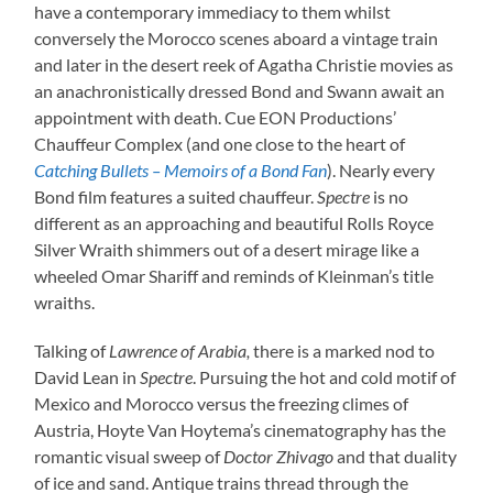
have a contemporary immediacy to them whilst
conversely the Morocco scenes aboard a vintage train
and later in the desert reek of Agatha Christie movies as
an anachronistically dressed Bond and Swann await an
appointment with death. Cue EON Productions’
Chauffeur Complex (and one close to the heart of
Catching Bullets – Memoirs of a Bond Fan
). Nearly every
Bond film features a suited chauffeur.
Spectre
is no
different as an approaching and beautiful Rolls Royce
Silver Wraith shimmers out of a desert mirage like a
wheeled Omar Shariff and reminds of Kleinman’s title
wraiths.
Talking of
Lawrence of Arabia,
there is a marked nod to
David Lean in
Spectre
. Pursuing the hot and cold motif of
Mexico and Morocco versus the freezing climes of
Austria, Hoyte Van Hoytema’s cinematography has the
romantic visual sweep of
Doctor Zhivago
and that duality
of ice and sand. Antique trains thread through the