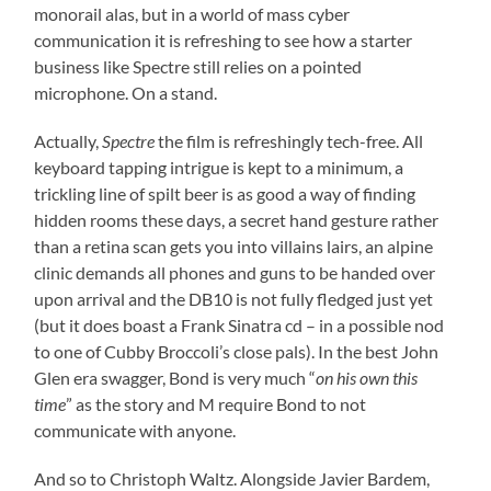
monorail alas, but in a world of mass cyber
communication it is refreshing to see how a starter
business like Spectre still relies on a pointed
microphone. On a stand.
Actually,
Spectre
the film is refreshingly tech-free. All
keyboard tapping intrigue is kept to a minimum, a
trickling line of spilt beer is as good a way of finding
hidden rooms these days, a secret hand gesture rather
than a retina scan gets you into villains lairs, an alpine
clinic demands all phones and guns to be handed over
upon arrival and the DB10 is not fully fledged just yet
(but it does boast a Frank Sinatra cd – in a possible nod
to one of Cubby Broccoli’s close pals). In the best John
Glen era swagger, Bond is very much “
on his own this
time
” as the story and M require Bond to not
communicate with anyone.
And so to Christoph Waltz. Alongside Javier Bardem,