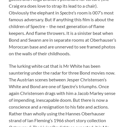
Craig era does love to strap its lead to a chair).
Obviously the elephant in
Spectre
’s room is 007’s most
famous adversary. But if anything this film is about the
children of Spectre – the next generation of flame
keepers. And flame throwers. It is a sinister beat when
Bond and Swann are in separate rooms at Oberhauser’s
Moroccan base and are unnerved to see framed photos
on the walls of their childhoods.
The lurking white cat that is Mr White has been
sauntering under the radar for three Bond movies now.
The Austrian scenes between Jesper Christensen’s
White and Bond are one of
Spectre
’s triumphs. Once
again Christensen drags with him a Jacob Marley sense
of impending, inescapable doom. But there is now a
conscience and a resignation to his fate and actions.
Rather than wholly using the Hannes Oberhauser
strand of Ian Fleming’s 1966 short story collection