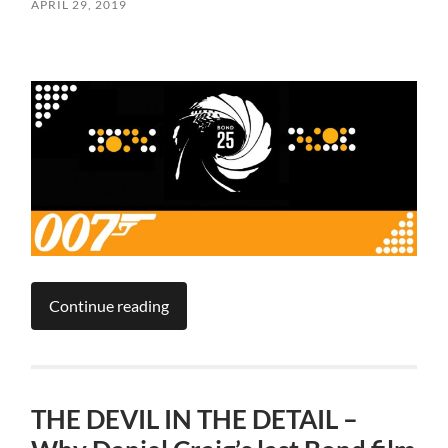
APRIL 29, 2019
Continue reading
THE DEVIL IN THE DETAIL –