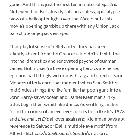
game. And this is just the first ten minutes of
Spectre
.
Not even that. But already this breathless, apocalypse
wow of a helicopter fight over the Zócalo puts this
movie’s opening gambit up there with any Union Jack
parachute or jetpack escape.
That playful sense of relief and victory has been
slightly absent from the Craig era. It didn’t sit with the
internal dramatics and renovated psyche of our man
James. But in
Spectre
these opening heroics are fierce,
epic and nail bitingly victorious. Craig and director Sam
Mendes utterly earn that moment when Sam Smith’s
mid Sixties strings fire like familiar harpoon guns into a
John Barry-savvy ocean and Daniel Kleinman’s inky
titles begin their wraithlike dance. As writhing snakes
form the cornea of an eye, eye sockets burn like it’s 1973
and
Live and Let Die
all over again and Kleinman pays apt
reverence to Salvador Dali’s multiple eye motif (from
Alfred Hitchcock’s
Spellbound
),
Spectre
’s notion of