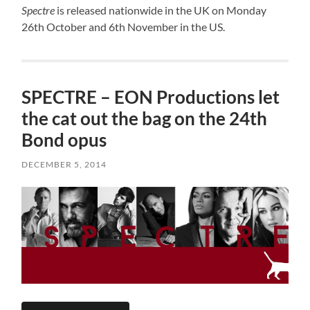
Spectre
is released nationwide in the UK on Monday
26th October and 6th November in the US.
SPECTRE – EON Productions let
the cat out the bag on the 24th
Bond opus
DECEMBER 5, 2014