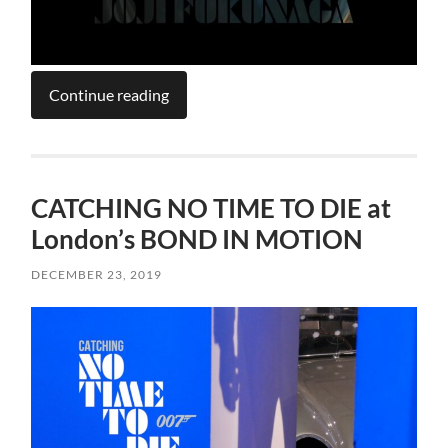
Continue reading
CATCHING NO TIME TO DIE at
London’s BOND IN MOTION
DECEMBER 23, 2019