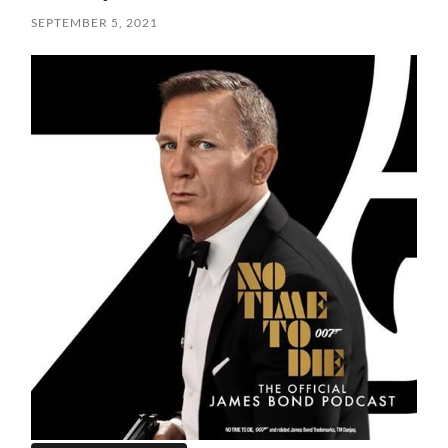
SEPTEMBER 5, 2021