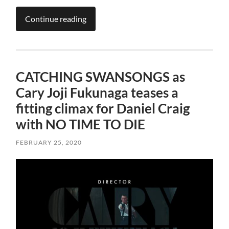
Continue reading
CATCHING SWANSONGS as
Cary Joji Fukunaga teases a
fitting climax for Daniel Craig
with NO TIME TO DIE
FEBRUARY 25, 2020