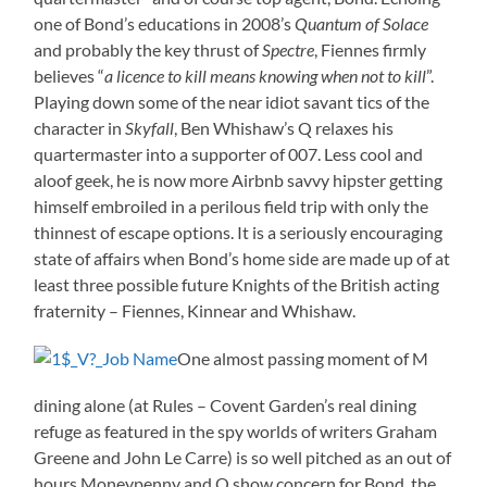
one of Bond’s educations in 2008’s
Quantum of Solace
and probably the key thrust of
Spectre
, Fiennes firmly
believes “
a licence to kill means knowing when not to kill
”.
Playing down some of the near idiot savant tics of the
character in
Skyfall
, Ben Whishaw’s Q relaxes his
quartermaster into a supporter of 007. Less cool and
aloof geek, he is now more Airbnb savvy hipster getting
himself embroiled in a perilous field trip with only the
thinnest of escape options. It is a seriously encouraging
state of affairs when Bond’s home side are made up of at
least three possible future Knights of the British acting
fraternity – Fiennes, Kinnear and Whishaw.
One almost passing moment of M
dining alone (at Rules – Covent Garden’s real dining
refuge as featured in the spy worlds of writers Graham
Greene and John Le Carre) is so well pitched as an out of
hours Moneypenny and Q show concern for Bond, the