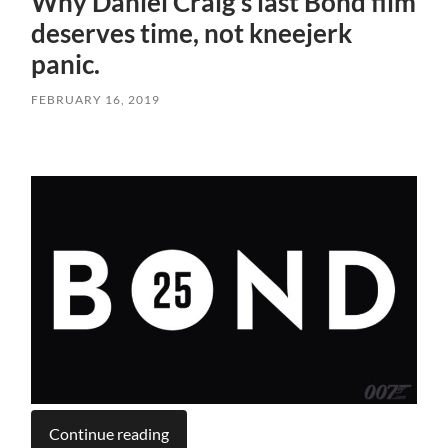
Why Daniel Craig’s last Bond film
deserves time, not kneejerk
panic.
FEBRUARY 16, 2019
Continue reading