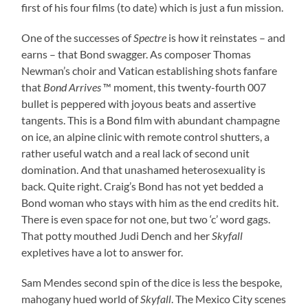
first of his four films (to date) which is just a fun mission.
One of the successes of
Spectre
is how it reinstates – and
earns – that Bond swagger. As composer Thomas
Newman’s choir and Vatican establishing shots fanfare
that
Bond Arrives
™ moment, this twenty-fourth 007
bullet is peppered with joyous beats and assertive
tangents. This is a Bond film with abundant champagne
on ice, an alpine clinic with remote control shutters, a
rather useful watch and a real lack of second unit
domination. And that unashamed heterosexuality is
back. Quite right. Craig’s Bond has not yet bedded a
Bond woman who stays with him as the end credits hit.
There is even space for not one, but two ‘c’ word gags.
That potty mouthed Judi Dench and her
Skyfall
expletives have a lot to answer for.
Sam Mendes second spin of the dice is less the bespoke,
mahogany hued world of
Skyfall
. The Mexico City scenes