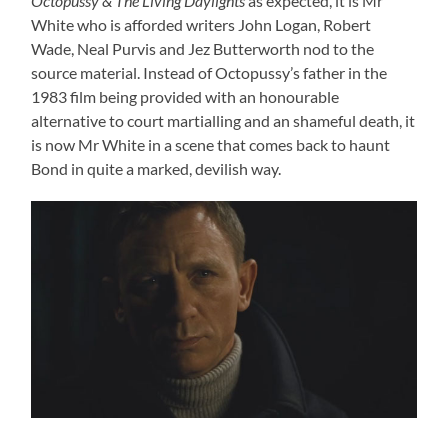
Octopussy & The Living Daylights
as expected, it is Mr
White who is afforded writers John Logan, Robert
Wade, Neal Purvis and Jez Butterworth nod to the
source material. Instead of Octopussy’s father in the
1983 film being provided with an honourable
alternative to court martialling and an shameful death, it
is now Mr White in a scene that comes back to haunt
Bond in quite a marked, devilish way.