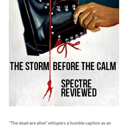
“The dead are alive” whispers a humble caption as an