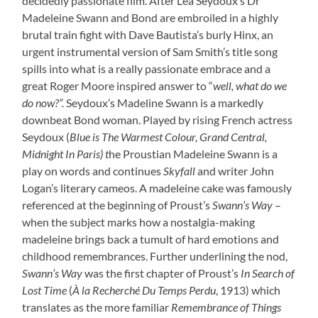
decidedly passionate film. After Lea Seydoux’s Dr
Madeleine Swann and Bond are embroiled in a highly
brutal train fight with Dave Bautista’s burly Hinx, an
urgent instrumental version of Sam Smith’s title song
spills into what is a really passionate embrace and a
great Roger Moore inspired answer to “
well, what do we
do now?”.
Seydoux’s Madeline Swann is a markedly
downbeat Bond woman. Played by rising French actress
Seydoux (
Blue is The Warmest Colour, Grand Central,
Midnight In Paris) t
he Proustian Madeleine Swann is a
play on words and continues
Skyfall
and writer John
Logan’s literary cameos. A madeleine cake was famously
referenced at the beginning of Proust’s
Swann’s Way
–
when the subject marks how a nostalgia-making
madeleine brings back a tumult of hard emotions and
childhood remembrances. Further underlining the nod,
Swann’s Way
was the first chapter of Proust’s
In Search of
Lost Time
(
À la Recherché Du Temps Perdu
, 1913
) which
translates as the more familiar
Remembrance of Things