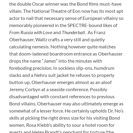
the double Oscar winner was the Bond films must-have
villain. The National Theatre of Eon now has its most apt
actor to nail that necessary sense of European villainy so
memorably pioneered in the SPECTRE-bound likes of
From Russia with Love
and
Thunderball
. As Franz
Oberhauser, Waltz crafts a very still and quietly
calculating nemesis. Nothing however quite matches
that doom-ladened boardroom entrance as Oberhauser
drops the name “
James
” into the minutes with
foreboding precision. In sockless slip-ons, humdrum
slacks and a Nehru suit jacket he refuses to properly
button up, Oberhauser emerges almost as an aloof
Jeremy Corbyn at a seaside conference. Possibly
disadvantaged with constant references to previous
Bond villains, Oberhauser may also ultimately emerge as
somewhat of a lesser force. He certainly upholds Dr. No’s
skills at picking the right dress size for his visiting Bond
women, Rosa Klebb’s ability to sour a hotel room for
guests and Helga Brandt’s penchant for torture (the