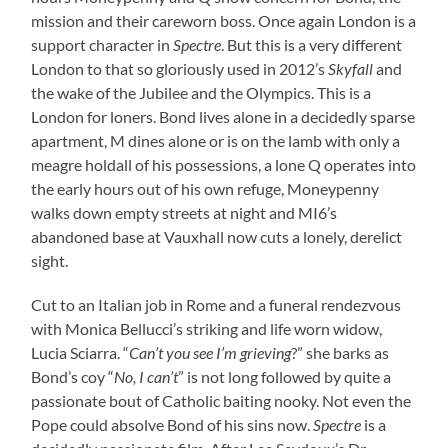
mission and their careworn boss. Once again London is a
support character in
Spectre
. But this is a very different
London to that so gloriously used in 2012’s
Skyfall
and
the wake of the Jubilee and the Olympics. This is a
London for loners. Bond lives alone in a decidedly sparse
apartment, M dines alone or is on the lamb with only a
meagre holdall of his possessions, a lone Q operates into
the early hours out of his own refuge, Moneypenny
walks down empty streets at night and MI6’s
abandoned base at Vauxhall now cuts a lonely, derelict
sight.
Cut to an Italian job in Rome and a funeral rendezvous
with Monica Bellucci’s striking and life worn widow,
Lucia Sciarra. “
Can’t you see I’m grieving
?” she barks as
Bond’s coy “
No, I can’t
” is not long followed by quite a
passionate bout of Catholic baiting nooky. Not even the
Pope could absolve Bond of his sins now.
Spectre
is a