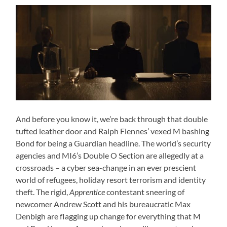
And before you know it, we’re back through that double
tufted leather door and Ralph Fiennes’ vexed M bashing
Bond for being a Guardian headline. The world’s security
agencies and MI6’s Double O Section are allegedly at a
crossroads – a cyber sea-change in an ever prescient
world of refugees, holiday resort terrorism and identity
theft. The rigid,
Apprentice
contestant sneering of
newcomer Andrew Scott and his bureaucratic Max
Denbigh are flagging up change for everything that M