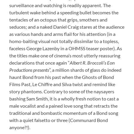
surveillance and watching is readily apparent. The
turbulent wake behind a speeding bullet becomes the
tentacles of an octopus that grips, smothers and
seduces; and a naked Daniel Craig stares at the audience
as various hands and arms flail for his attention (in a
homo-baiting visual not totally dissimilar to a topless,
faceless George Lazenby in a OHMSS teaser poster). As
the titles make one of cinema’s most utterly reassuring
declarations that once again “
Albert R. Broccoli’s Eon
Productions presents
”, a million shards of glass do indeed
haunt Bond from his past when the Ghosts of Bond
Films Past, Le Chiffre and Silva twist and remind like
story phantoms. Contrary to some of the naysayers
bashing Sam Smith, it is a wholly fresh notion to cast a
male vocalist and a pained love song that retracts the
traditional and bombastic momentum of a Bond song
with a quiet falsetto or three (Communard Bond
anyone?!).