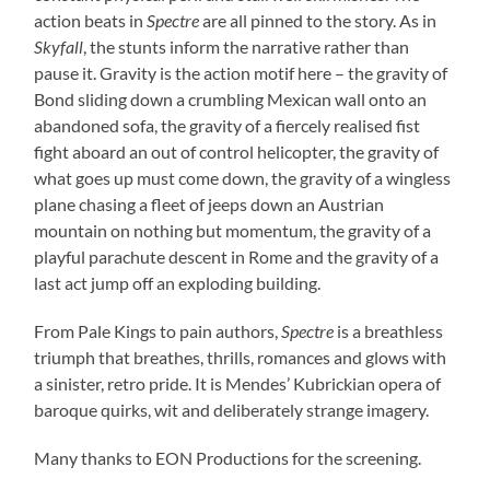
action beats in
Spectre
are all pinned to the story. As in
Skyfall
, the stunts inform the narrative rather than
pause it. Gravity is the action motif here – the gravity of
Bond sliding down a crumbling Mexican wall onto an
abandoned sofa, the gravity of a fiercely realised fist
fight aboard an out of control helicopter, the gravity of
what goes up must come down, the gravity of a wingless
plane chasing a fleet of jeeps down an Austrian
mountain on nothing but momentum, the gravity of a
playful parachute descent in Rome and the gravity of a
last act jump off an exploding building.
From Pale Kings to pain authors,
Spectre
is a breathless
triumph that breathes, thrills, romances and glows with
a sinister, retro pride. It is Mendes’ Kubrickian opera of
baroque quirks, wit and deliberately strange imagery.
Many thanks to EON Productions for the screening.