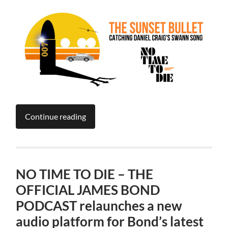
Continue reading
NO TIME TO DIE – THE
OFFICIAL JAMES BOND
PODCAST relaunches a new
audio platform for Bond’s latest