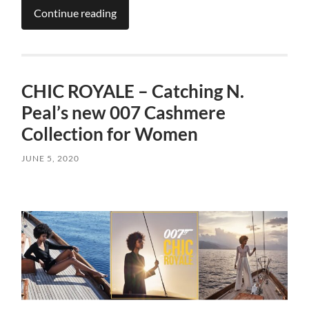
Continue reading
CHIC ROYALE – Catching N.
Peal’s new 007 Cashmere
Collection for Women
JUNE 5, 2020