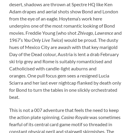
desert, shadows are thrown at Spectre HQ like Ken
Adam drapes and aerial shots show Bond and London
from the eye of an eagle. Hoytema’s work here
underpins one of the most romantic looking of Bond
movies. Freddie Young (who shot
Zhivago, Lawrence
and
1967’s
You Only Live Twice
) would be proud. The dusty
hues of Mexico City are awash with that key marigold
Day of the Dead colour, Austria is lent a drab February
ski trip grey and Rome is suitably romanticised and
Catholicised with candle-light auburns and
oranges. One pull focus gem sees a resigned Lucia
Sciarra and her last ever nightcap flanked by death only
for Bond to turn the tables in one slickly orchestrated
beat.
This is not a 007 adventure that feels the need to keep
the action plate spinning.
Casino Royale
was sometimes
fearful of its central card game motif so threaded in
constant physical peril and stairwell skirmishes. The