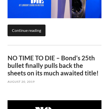
Continue reading
NO TIME TO DIE – Bond’s 25th
bullet finally pulls back the
sheets on its much awaited title!
AUGUST 20, 2019