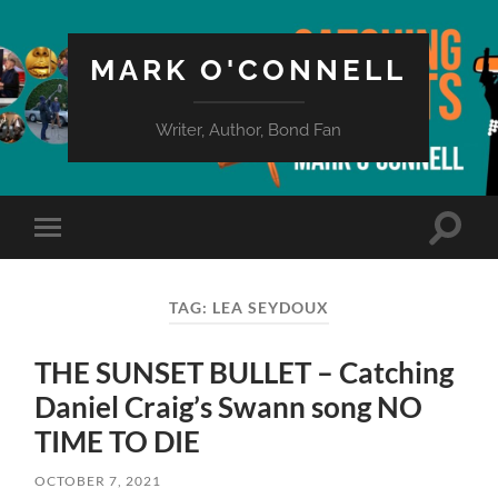
MARK O'CONNELL
Writer, Author, Bond Fan
Toggle
Toggle
search
mobile
field
menu
TAG:
LEA SEYDOUX
THE SUNSET BULLET – Catching
Daniel Craig’s Swann song NO
TIME TO DIE
OCTOBER 7, 2021