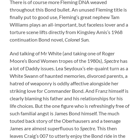
There is of course more Fleming DNA weaved
throughout this Bond bullet. An unused Fleming title is
finally put to good use, Fleming’s great nephew Tam
Williams plays an all-important, but faceless lover and a
torture scene lifts directly from Kingsley Amis’s 1968
continuation Bond novel,
Colonel Sun
.
And talking of Mr White (and taking one of Roger
Moore’s Bond Women tropes of the 1980s),
Spectre
has
a lot of Daddy issues. Lea Seydoux’s ele-quaint turn as a
White Swann of haunted memories, divorced parents, a
hatred of weaponry is oddly affective alongside her
striking love for Commander Bond. And Franz himself is
clearly blaming his father and his relationships for his
life choices. But the one figure who is refreshingly free of
such familial angst is James Bond himself. The much
touted back story of the Oberhausers and a teenage
James are almost superfluous to
Spectre
. This then
leaves Craig’s 007 to utterly enjoy the Bond ride in the