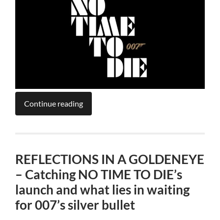
Continue reading
REFLECTIONS IN A GOLDENEYE
– Catching NO TIME TO DIE’s
launch and what lies in waiting
for 007’s silver bullet