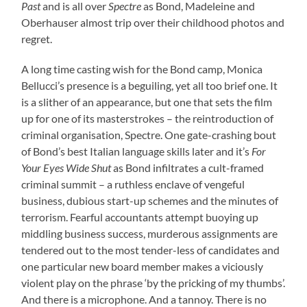
Past
and is all over
Spectre
as Bond, Madeleine and
Oberhauser almost trip over their childhood photos and
regret.
A long time casting wish for the Bond camp, Monica
Bellucci’s presence is a beguiling, yet all too brief one. It
is a slither of an appearance, but one that sets the film
up for one of its masterstrokes – the reintroduction of
criminal organisation, Spectre. One gate-crashing bout
of Bond’s best Italian language skills later and it’s
For
Your Eyes Wide Shut
as Bond infiltrates a cult-framed
criminal summit – a ruthless enclave of vengeful
business, dubious start-up schemes and the minutes of
terrorism. Fearful accountants attempt buoying up
middling business success, murderous assignments are
tendered out to the most tender-less of candidates and
one particular new board member makes a viciously
violent play on the phrase ‘by the pricking of my thumbs’.
And there is a microphone. And a tannoy. There is no