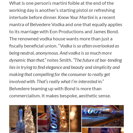
What is one person’s martini foible at the end of the
working day is another’s starting pistol or refreshing
interlude before dinner.
Know Your Martini
is a recent
mantra of Belvedere Vodka and one that equally applies
to its marriage with Eon Productions and James Bond.
The renowned vodka house wants more than just a
fiscally beneficial union. “
Vodka is so often overlooked as
being neutral, anonymous. And vodka is so much more
dynamic than that.”
notes Smith
. “The future of bar-tending
lies in trying to find elegance and beauty and simplicity and
making that compelling for the consumer to really get
involved with. That’s really what I’m interested in.”
Belvedere teaming up with Bond is more than
commercialism. It makes bespoke, aesthetic sense.