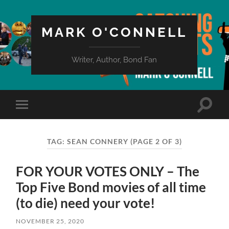
MARK O'CONNELL
Writer, Author, Bond Fan
Toggle
Toggle
search
mobile
field
menu
TAG:
SEAN CONNERY
(PAGE 2 OF 3)
FOR YOUR VOTES ONLY – The
Top Five Bond movies of all time
(to die) need your vote!
NOVEMBER 25, 2020