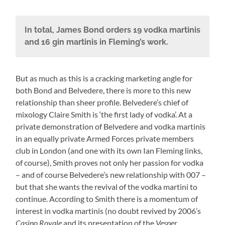
In total, James Bond orders 19 vodka martinis
and 16 gin martinis in Fleming’s work.
But as much as this is a cracking marketing angle for
both Bond and Belvedere, there is more to this new
relationship than sheer profile. Belvedere’s chief of
mixology Claire Smith is ‘the first lady of vodka’. At a
private demonstration of Belvedere and vodka martinis
in an equally private Armed Forces private members
club in London (and one with its own Ian Fleming links,
of course), Smith proves not only her passion for vodka
– and of course Belvedere’s new relationship with 007 –
but that she wants the revival of the vodka martini to
continue. According to Smith there is a momentum of
interest in vodka martinis (no doubt revived by 2006’s
Casino Royale
and its presentation of the
Vesper