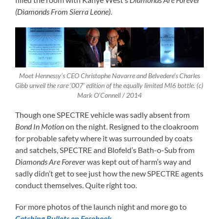
(Diamonds From Sierra Leone)
.
Moet Hennessy’s CEO Christophe Navarre and Belvedere’s Charles
Gibb unveil the rare ‘007’ edition of the equally limited MI6 bottle. (c)
Mark O’Connell / 2014
Though one SPECTRE vehicle was sadly absent from
Bond In Motion
on the night. Resigned to the cloakroom
for probable safety where it was surrounded by coats
and satchels, SPECTRE and Blofeld’s Bath-o-Sub from
Diamonds Are Forever
was kept out of harm’s way and
sadly didn’t get to see just how the new SPECTRE agents
conduct themselves. Quite right too.
For more photos of the launch night and more go to
Catching Bullets on Facebook
.