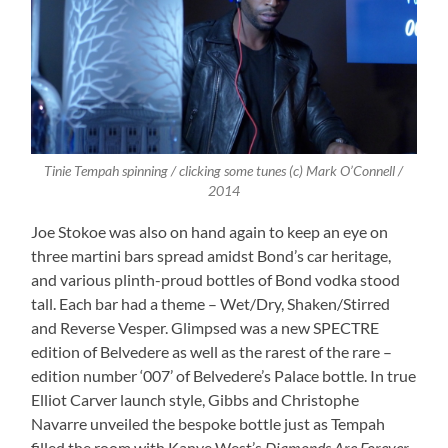
Tinie Tempah spinning / clicking some tunes (c) Mark O’Connell /
2014
Joe Stokoe was also on hand again to keep an eye on
three martini bars spread amidst Bond’s car heritage,
and various plinth-proud bottles of Bond vodka stood
tall. Each bar had a theme – Wet/Dry, Shaken/Stirred
and Reverse Vesper. Glimpsed was a new SPECTRE
edition of Belvedere as well as the rarest of the rare –
edition number ‘007’ of Belvedere’s Palace bottle. In true
Elliot Carver launch style, Gibbs and Christophe
Navarre unveiled the bespoke bottle just as Tempah
filled the room with Kanye West’s
Diamonds Are Forever