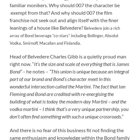
familiar monikers. Why should 007 the character be
exempt from that? And why should 007 the film
franchise not seek out and align itself with the finer
leanings of a house like Belvedere?
Belvedere join a rich
array of Bond beverage “co-stars” including Bollinger, Absolut
Vodka, Smirnoff, Macallan and Finlandia.
Head of Belvedere Charles Gibb is a quietly proud man
right now. “
It’s the size and scale of everything that is James
Bond” –
he notes –
“This union is unique because an integral
part of our brand and Bond’s character meet in this
wonderful intersection called the Martini. The fact that Ian
Fleming and Bond are credited with re-energising the
building of what is today the modern-day Martini – and the
vodka martini – I think that’s a very unique partnership, you
don’t often find something with such a unique crossroads.”
And there is no fear of this business fit not finding the
same enthusiasm and knowledge within the Bond family