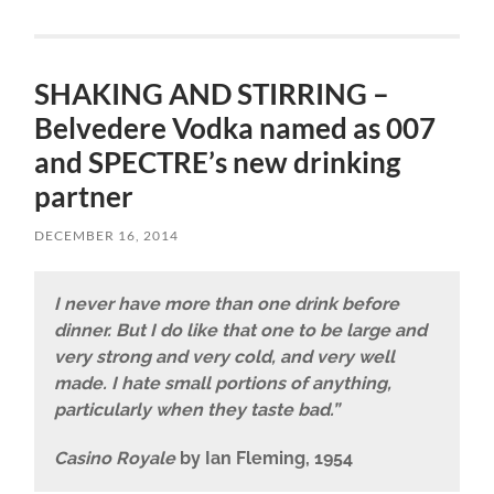
SHAKING AND STIRRING –
Belvedere Vodka named as 007
and SPECTRE’s new drinking
partner
DECEMBER 16, 2014
I never have more than one drink before
dinner. But I do like that one to be large and
very strong and very cold, and very well
made. I hate small portions of anything,
particularly when they taste bad.”
Casino Royale
by Ian Fleming, 1954