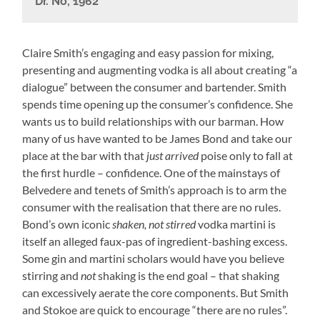
Dr. No, 1962
Claire Smith’s engaging and easy passion for mixing,
presenting and augmenting vodka is all about creating “a
dialogue” between the consumer and bartender. Smith
spends time opening up the consumer’s confidence. She
wants us to build relationships with our barman. How
many of us have wanted to be James Bond and take our
place at the bar with that
just arrived
poise only to fall at
the first hurdle – confidence. One of the mainstays of
Belvedere and tenets of Smith’s approach is to arm the
consumer with the realisation that there are no rules.
Bond’s own iconic
shaken, not stirred
vodka martini is
itself an alleged faux-pas of ingredient-bashing excess.
Some gin and martini scholars would have you believe
stirring and
not
shaking is the end goal – that shaking
can excessively
aerate
the core components. But Smith
and Stokoe are quick to encourage “there are no rules”.