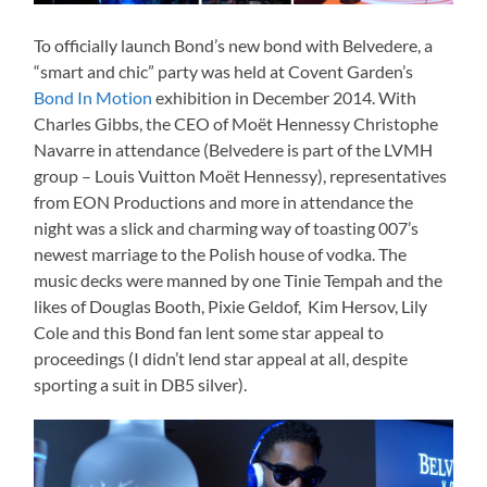
To officially launch Bond’s new bond with Belvedere, a
“smart and chic” party was held at Covent Garden’s
Bond In Motion
exhibition in December 2014. With
Charles Gibbs, the CEO of
Moët Hennessy
Christophe
Navarre in attendance (Belvedere is part of the LVMH
group – Louis Vuitton
Moët Hennessy
), representatives
from EON Productions and more in attendance the
night was a slick and charming way of toasting 007’s
newest marriage to the Polish house of vodka. The
music decks were manned by one Tinie Tempah and the
likes of Douglas Booth, Pixie Geldof, Kim Hersov, Lily
Cole and this Bond fan lent some star appeal to
proceedings (I didn’t lend star appeal at all, despite
sporting a suit in DB5 silver).