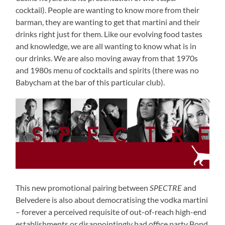
cocktail). People are wanting to know more from their
barman, they are wanting to get that martini and their
drinks right just for them. Like our evolving food tastes
and knowledge, we are all wanting to know what is in
our drinks. We are also moving away from that 1970s
and 1980s menu of cocktails and spirits (there was no
Babycham at the bar of this particular club).
This new promotional pairing between
SPECTRE
and
Belvedere is also about democratising the vodka martini
– forever a perceived requisite of out-of-reach high-end
establishments or disappointingly bad office party Bond