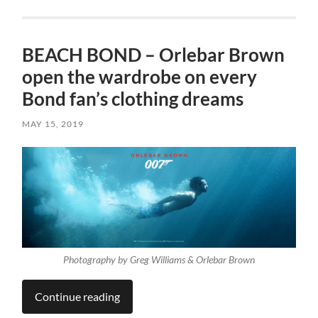
BEACH BOND – Orlebar Brown
open the wardrobe on every
Bond fan’s clothing dreams
MAY 15, 2019
Photography by Greg Williams & Orlebar Brown
Continue reading