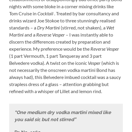
nights with some bloke in a corner mixing drinks like
Tom Cruise in
Cocktail
. Treated by bar consultancy and
drinks wizard Joe Stokoe to three stunningly realised
standards – a
Dry Martini
(stirred, not shaken), a
Wet
Martini
and a
Reverse
Vesper
– I was instantly able to
discern the differences created by preparation and
experience. My preference would be the
Reverse Vesper
(1 part Vermouth, 1 part Tanqueray and 3 part
Belvedere vodka). A twist on the iconic
Vesper
(which is
not necessarily the onscreen vodka martini Bond has
always had), this Belvedere imbued cocktail was a saucy
strapless dress of a glass – attention grabbing but
refined with a whisper of Lillet and lemon rind.
“One medium dry vodka martini mixed like
you said sir, but not stirred”