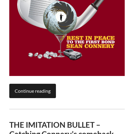
Continue reading
THE IMITATION BULLET –