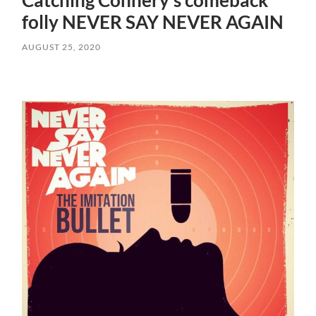
Catching Connery’s comeback
folly NEVER SAY NEVER AGAIN
AUGUST 25, 2020