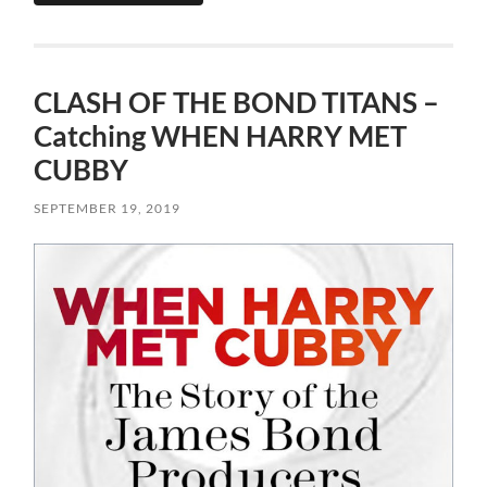
CLASH OF THE BOND TITANS –
Catching WHEN HARRY MET
CUBBY
SEPTEMBER 19, 2019