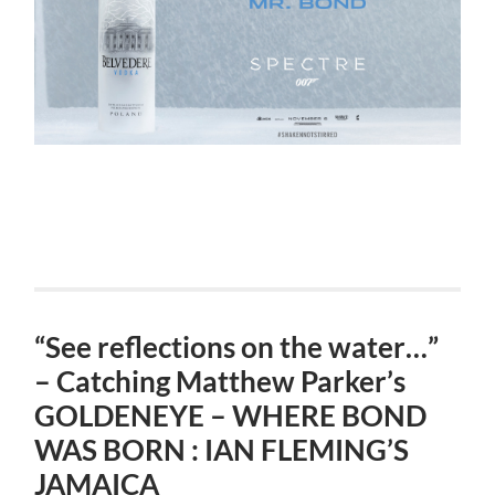
“See reflections on the water…”
– Catching Matthew Parker’s
GOLDENEYE – WHERE BOND
WAS BORN : IAN FLEMING’S
JAMAICA