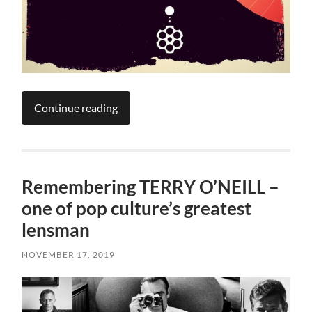
Continue reading
Remembering TERRY O’NEILL –
one of pop culture’s greatest
lensman
NOVEMBER 17, 2019