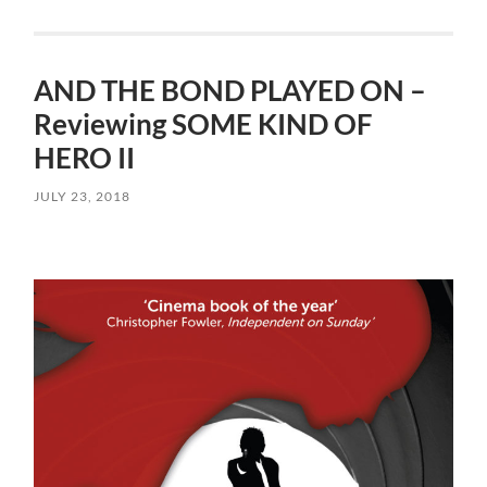
AND THE BOND PLAYED ON –
Reviewing SOME KIND OF
HERO II
JULY 23, 2018