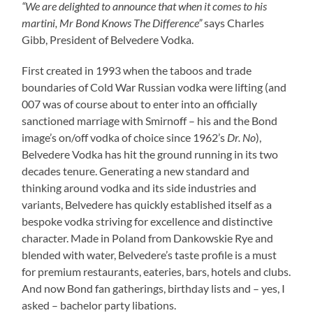
“We are delighted to announce that when it comes to his
martini, Mr Bond Knows The Difference”
says Charles
Gibb, President of Belvedere Vodka.
First created in 1993 when the taboos and trade
boundaries of Cold War Russian vodka were lifting (and
007 was of course about to enter into an officially
sanctioned marriage with Smirnoff – his and the Bond
image’s on/off vodka of choice since 1962’s
Dr. No
),
Belvedere Vodka has hit the ground running in its two
decades tenure. Generating a new standard and
thinking around vodka and its side industries and
variants, Belvedere has quickly established itself as a
bespoke vodka striving for excellence and distinctive
character. Made in Poland from Dankowskie Rye and
blended with water, Belvedere’s taste profile is a must
for premium restaurants, eateries, bars, hotels and clubs.
And now Bond fan gatherings, birthday lists and – yes, I
asked – bachelor party libations.