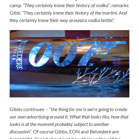
camp.
“They certainly know their history of vodka
“, remarks
Gibb.
“They certainly know their history of the martini. And
they certainly know their way around a vodka bottle”.
Gibbs continues – “t
he thing for me is we’re going to create
our own advertising around it. What that looks like, how that
looks is at the moment probably subject to another
discussion
“. Of course Gibbs, EON and Belvedere are
being tight-lipped about just how their vodka will be