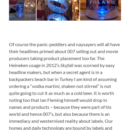
Of course the panic-peddlers and naysayers will all have
their headlines primed about 007 selling out and movie
producers taking product placement too far. The
Heineken usage in 2012’s
Skyfall
was scorned by easy
headline makers, but when a secret agent is in a
backpackers beach bar in Turkey I am kind of assuming
ordering a “vodka martini, shaken not stirred” is not
quite going to cut it as much as a cold beer. It is worth
noting too that Ian Fleming himself would drop in
names and products – because they were part of his
world and hence 007’s, but also because there is an
immediacy and westernised reality about labels. Our
homes and daily technology are bound by labels and