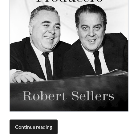
Continue reading