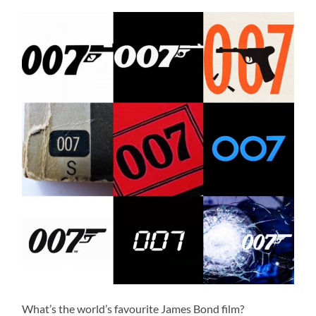
What’s the world’s favourite James Bond film?