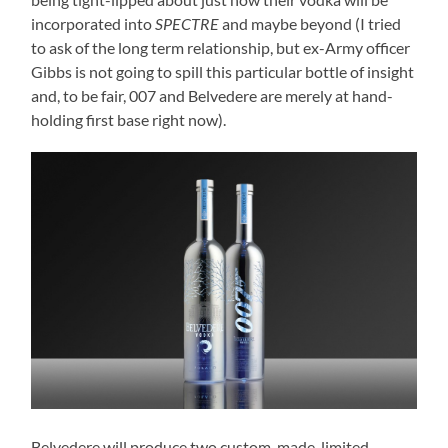
incorporated into
SPECTRE
and maybe beyond (I tried
to ask of the long term relationship, but ex-Army officer
Gibbs is not going to spill this particular bottle of insight
and, to be fair, 007 and Belvedere are merely at hand-
holding first base right now).
Belvedere will produce two custom-made, limited