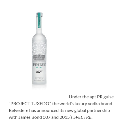
Under the apt PR guise
“PROJECT TUXEDO”, the world’s luxury vodka brand
Belvedere has announced its new global partnership
with James Bond 007 and 2015’s
SPECTRE.