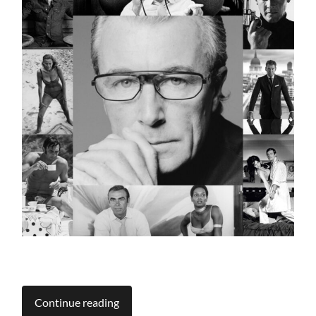
Continue reading