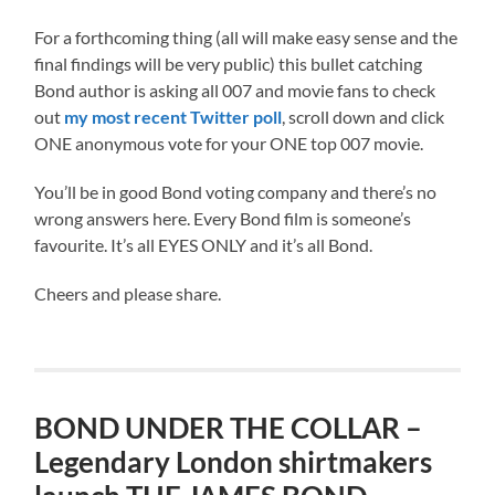
For a forthcoming thing (all will make easy sense and the
final findings will be very public) this bullet catching
Bond author is asking all 007 and movie fans to check
out
my most recent Twitter poll
, scroll down and click
ONE anonymous vote for your ONE top 007 movie.
You’ll be in good Bond voting company and there’s no
wrong answers here. Every Bond film is someone’s
favourite. It’s all EYES ONLY and it’s all Bond.
Cheers and please share.
BOND UNDER THE COLLAR –
Legendary London shirtmakers