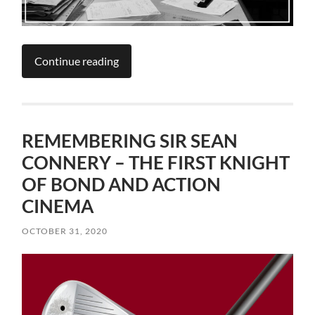
Continue reading
REMEMBERING SIR SEAN
CONNERY – THE FIRST KNIGHT
OF BOND AND ACTION
CINEMA
OCTOBER 31, 2020