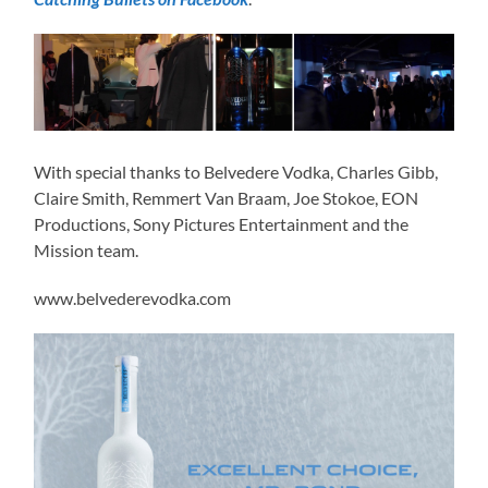
With special thanks to Belvedere Vodka, Charles Gibb,
Claire Smith, Remmert Van Braam, Joe Stokoe, EON
Productions, Sony Pictures Entertainment and the
Mission team.
www.belvederevodka.com