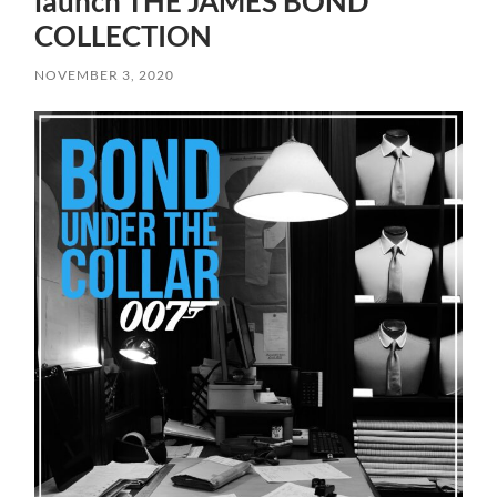
launch THE JAMES BOND
COLLECTION
NOVEMBER 3, 2020