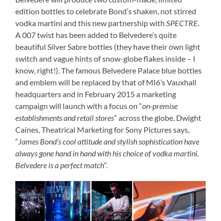
edition bottles to celebrate Bond’s shaken, not stirred
vodka martini and this new partnership with
SPECTRE
.
A 007 twist has been added to Belvedere’s quite
beautiful Silver Sabre bottles (they have their own light
switch and vague hints of snow-globe flakes inside – I
know, right!). The famous Belvedere Palace blue bottles
and emblem will be replaced by that of MI6’s Vauxhall
headquarters and in February 2015 a marketing
campaign will launch with a focus on “
on-premise
establishments and retail stores
” across the globe. Dwight
Caines, Theatrical Marketing for Sony Pictures says,
“
James Bond’s cool attitude and stylish sophistication have
always gone hand in hand with his choice of vodka martini.
Belvedere is a perfect match
“.