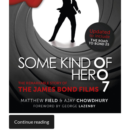
Continue reading