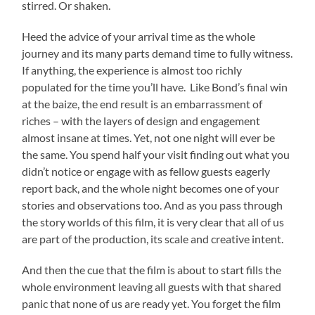
stirred. Or shaken.
Heed the advice of your arrival time as the whole
journey and its many parts demand time to fully witness.
If anything, the experience is almost too richly
populated for the time you’ll have. Like Bond’s final win
at the baize, the end result is an embarrassment of
riches – with the layers of design and engagement
almost insane at times. Yet, not one night will ever be
the same. You spend half your visit finding out what you
didn’t notice or engage with as fellow guests eagerly
report back, and the whole night becomes one of your
stories and observations too. And as you pass through
the story worlds of this film, it is very clear that all of us
are part of the production, its scale and creative intent.
And then the cue that the film is about to start fills the
whole environment leaving all guests with that shared
panic that none of us are ready yet. You forget the film