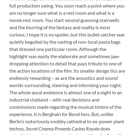
full production swing. You soon reach a point where you
are no longer sure what is a rest room and what is a
movie rest room. You start second guessing stairwells
and the blurring of the fantasy and reality is most
curious. I hope it is no spoiler, but this bullet catcher was
quietly beguiled by the casting of non-local pasta bags
that dressed one particular room. Although the
highlight was easily the elaborate and sometimes jaw-
dropping attention to detail that pays tribute to one of
the action locations of the film. Its smaller design tics are
endlessly rewarding – as are the acoustics and sound
worlds surrounding, steering and informing your night.
The whole aural ambience is almost one of a night in an
industrial clubland – with real decisions and
commissions made regarding the musical timbre of the
experience. It is Berghain for Bond fans. But, unlike
Berlin’s notoriously snobby cathedral to ex-power plant
techno,
Secret Cinema Presents Casino Royale
does