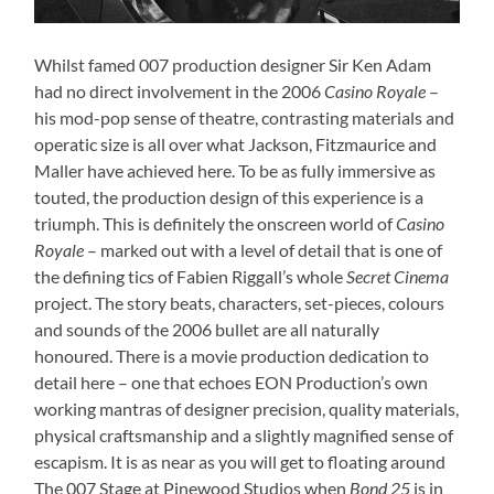
Whilst famed 007 production designer Sir Ken Adam
had no direct involvement in the 2006
Casino Royale
–
his mod-pop sense of theatre, contrasting materials and
operatic size is all over what Jackson, Fitzmaurice and
Maller have achieved here. To be as fully immersive as
touted, the production design of this experience is a
triumph. This is definitely the onscreen world of
Casino
Royale
– marked out with a level of detail that is one of
the defining tics of Fabien Riggall’s whole
Secret Cinema
project. The story beats, characters, set-pieces, colours
and sounds of the 2006 bullet are all naturally
honoured. There is a movie production dedication to
detail here – one that echoes EON Production’s own
working mantras of designer precision, quality materials,
physical craftsmanship and a slightly magnified sense of
escapism. It is as near as you will get to floating around
The 007 Stage at Pinewood Studios when
Bond 25
is in