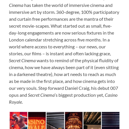
Cinema
has taken the world of immersive cinema and
immersive art by storm. 360-degree, 100% participatory
and curtain free performances are the mantra of their
secret movie-scapes. What started out as small, five-
day-long engagements are now serious fixtures in the
London calendar stretching across five months. In a
world where access to everything – our news, our
stories, our films – is instant and often lacking grace,
Secret Cinema
wants to remind of the physical fluidity of
cinema, how we have always been part of it (even sitting
in a darkened theatre), how art needs to reach as much
as be made in the first place, and how cinema gets into
our very souls. Step forward Daniel Craig, his debut 007
opus and
Secret Cinema
‘s biggest production yet,
Casino
Royale
.