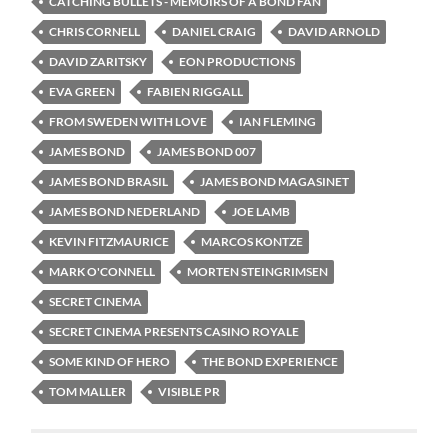
CATCHING BULLETS - MEMOIRS OF A BOND FAN
CHRIS CORNELL
DANIEL CRAIG
DAVID ARNOLD
DAVID ZARITSKY
EON PRODUCTIONS
EVA GREEN
FABIEN RIGGALL
FROM SWEDEN WITH LOVE
IAN FLEMING
JAMES BOND
JAMES BOND 007
JAMES BOND BRASIL
JAMES BOND MAGASINET
JAMES BOND NEDERLAND
JOE LAMB
KEVIN FITZMAURICE
MARCOS KONTZE
MARK O'CONNELL
MORTEN STEINGRIMSEN
SECRET CINEMA
SECRET CINEMA PRESENTS CASINO ROYALE
SOME KIND OF HERO
THE BOND EXPERIENCE
TOM MALLER
VISIBLE PR