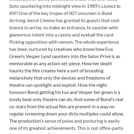
Soto sauntering into midnight view in 1989’s
Licence to
Kill
? One of the key tropes of 007 onscreen is
Bond
Arriving
.
Secret Cinema
has granted its guests that cool
licence to arrive, to make an entrance, to saunter with
glamorous intent into a casino and eyeball the card-
flicking opposition with venom. The whole experience
has been nurtured by
creatives who know how Eva
Green’s Vesper Lynd saunters into the Salon Privé is as
memorable as any action set-piece. How her death
haunts the film creates here a sort of brooding
melancholy that only the devices and freedoms of
theatre can spotlight and exploit. How the night
honours Bond getting his tux and Vesper her gown is a
lovely beat only theatre can do. And some of Bond’s real
co-stars from the actual film are present in a way no
regular screening down your dirty multiplex could allow.
The production’s
sense of poise and posturing is easily
one of its greatest achievements. This is not office-party