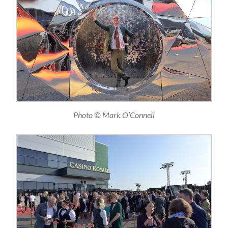
Photo © Mark O’Connell