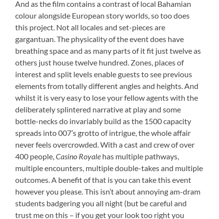
And as the film contains a contrast of local Bahamian
colour alongside European story worlds, so too does
this project. Not all locales and set-pieces are
gargantuan. The physicality of the event does have
breathing space and as many parts of it fit just twelve as
others just house twelve hundred. Zones, places of
interest and split levels enable guests to see previous
elements from totally different angles and heights. And
whilst it is very easy to lose your fellow agents with the
deliberately splintered narrative at play and some
bottle-necks do invariably build as the 1500 capacity
spreads into 007’s grotto of intrigue, the whole affair
never feels overcrowded. With a cast and crew of over
400 people,
Casino Royale
has multiple pathways,
multiple encounters, multiple double-takes and multiple
outcomes. A benefit of that is you can take this event
however you please. This isn’t about annoying am-dram
students badgering you all night (but be careful and
trust me on this – if you get your look too right you