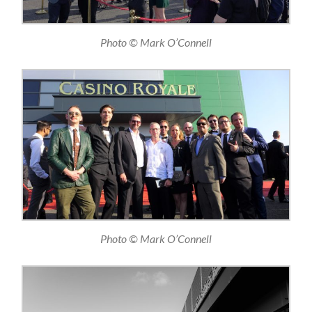
Photo © Mark O’Connell
Photo © Mark O’Connell