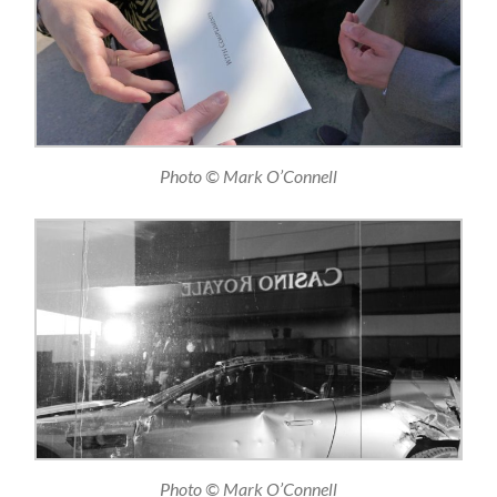
Photo © Mark O’Connell
Photo © Mark O’Connell