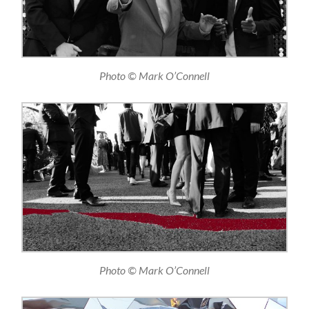
Photo © Mark O’Connell
Photo © Mark O’Connell