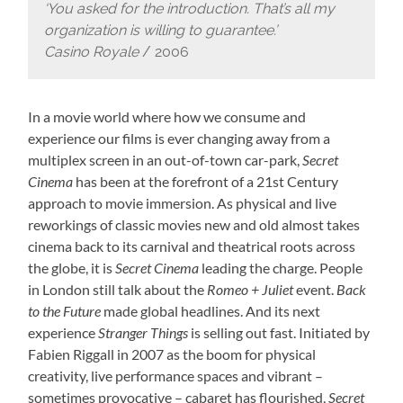
‘You asked for the introduction. That’s all my
organization is willing to guarantee.’
Casino Royale
/ 2006
In a movie world where how we consume and
experience our films is ever changing away from a
multiplex screen in an out-of-town car-park,
Secret
Cinema
has been at the forefront of a 21st Century
approach to movie immersion. As physical and live
reworkings of classic movies new and old almost takes
cinema back to its carnival and theatrical roots across
the globe, it is
Secret Cinema
leading the charge. People
in London still talk about the
Romeo + Juliet
event.
Back
to the Future
made global headlines. And its next
experience
Stranger Things
is selling out fast. Initiated by
Fabien Riggall in 2007 as the boom for physical
creativity, live performance spaces and vibrant –
sometimes provocative – cabaret has flourished,
Secret