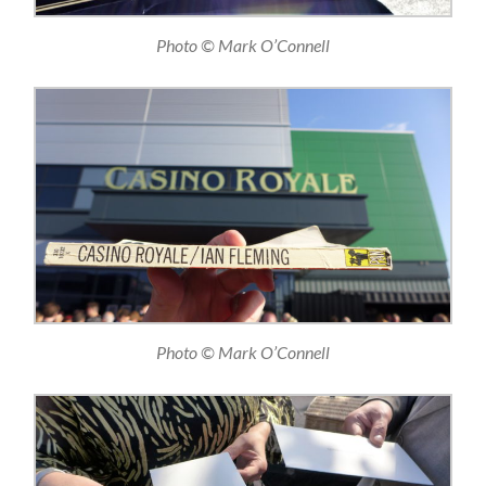
Photo © Mark O’Connell
Photo © Mark O’Connell