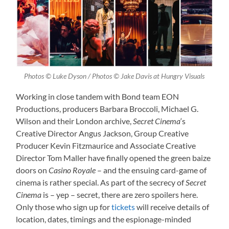
Photos © Luke Dyson / Photos © Jake Davis at Hungry Visuals
Working in close tandem with Bond team EON
Productions, producers Barbara Broccoli, Michael G.
Wilson and their London archive,
Secret Cinema
‘s
Creative Director Angus Jackson, Group Creative
Producer Kevin Fitzmaurice and Associate Creative
Director Tom Maller have finally opened the green baize
doors on
Casino Royale
– and the ensuing card-game of
cinema is rather special. As part of the secrecy of
Secret
Cinema
is – yep – secret, there are zero spoilers here.
Only those who sign up for
tickets
will receive details of
location, dates, timings and the espionage-minded