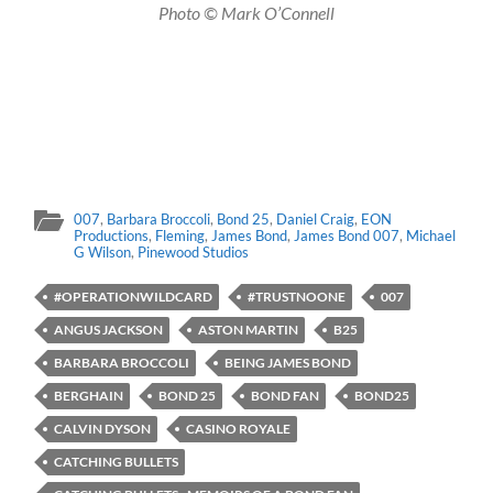
Photo © Mark O’Connell
007
,
Barbara Broccoli
,
Bond 25
,
Daniel Craig
,
EON
Productions
,
Fleming
,
James Bond
,
James Bond 007
,
Michael
G Wilson
,
Pinewood Studios
#OPERATIONWILDCARD
#TRUSTNOONE
007
ANGUS JACKSON
ASTON MARTIN
B25
BARBARA BROCCOLI
BEING JAMES BOND
BERGHAIN
BOND 25
BOND FAN
BOND25
CALVIN DYSON
CASINO ROYALE
CATCHING BULLETS