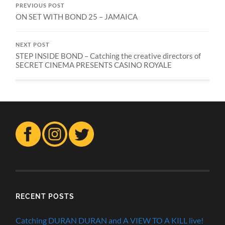
PREVIOUS POST
ON SET WITH BOND 25 – JAMAICA
NEXT POST
STEP INSIDE BOND – Catching the creative directors of
SECRET CINEMA PRESENTS CASINO ROYALE
RECENT POSTS
Catching DURAN DURAN and A VIEW TO A KILL live!