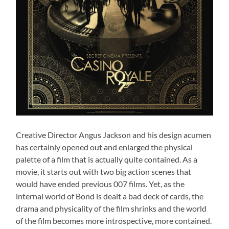
Creative Director Angus Jackson and his design acumen
has certainly opened out and enlarged the physical
palette of a film that is actually quite contained. As a
movie, it starts out with two big action scenes that
would have ended previous 007 films. Yet, as the
internal world of Bond is dealt a bad deck of cards, the
drama and physicality of the film shrinks and the world
of the film becomes more introspective, more contained.