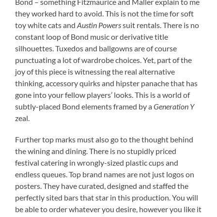
Bond – something Fitzmaurice and Maller explain to me
they worked hard to avoid. This is not the time for soft
toy white cats and
Austin Powers
suit rentals. There is no
constant loop of Bond music or derivative title
silhouettes. Tuxedos and ballgowns are of course
punctuating a lot of wardrobe choices. Yet, part of the
joy of this piece is witnessing the real alternative
thinking, accessory quirks and hipster panache that has
gone into your fellow players’ looks. This is a world of
subtly-placed Bond elements framed by a
Generation Y
zeal.
Further top marks must also go to the thought behind
the wining and dining. There is no stupidly priced
festival catering in wrongly-sized plastic cups and
endless queues. Top brand names are not just logos on
posters. They have curated, designed and staffed the
perfectly sited bars that star in this production. You will
be able to order whatever you desire, however you like it