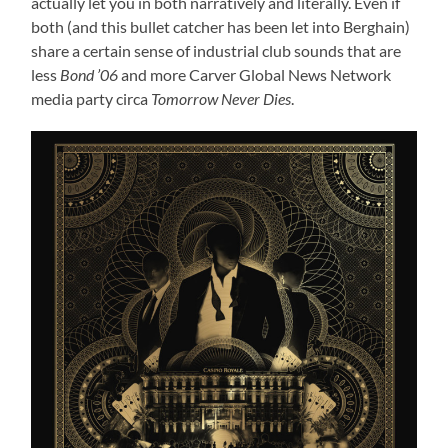
actually let you in both narratively and literally. Even if
both (and this bullet catcher has been let into Berghain)
share a certain sense of industrial club sounds that are
less
Bond ’06
and more Carver Global News Network
media party circa
Tomorrow Never Dies
.