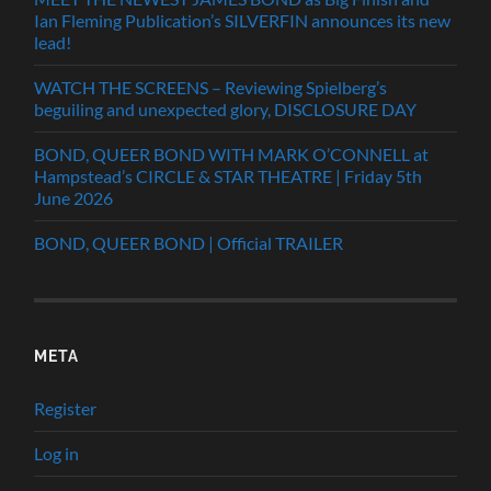
Ian Fleming Publication’s SILVERFIN announces its new
lead!
WATCH THE SCREENS – Reviewing Spielberg’s
beguiling and unexpected glory, DISCLOSURE DAY
BOND, QUEER BOND WITH MARK O’CONNELL at
Hampstead’s CIRCLE & STAR THEATRE | Friday 5th
June 2026
BOND, QUEER BOND | Official TRAILER
META
Register
Log in