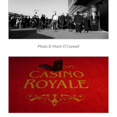
Photo © Mark O’Connell