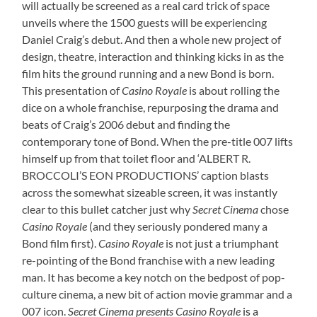
will actually be screened as a real card trick of space
unveils where the 1500 guests will be experiencing
Daniel Craig’s debut. And then a whole new project of
design, theatre, interaction and thinking kicks in as the
film hits the ground running and a new Bond is born.
This presentation of
Casino Royale
is about rolling the
dice on a whole franchise, repurposing the drama and
beats of Craig’s 2006 debut and finding the
contemporary tone of Bond. When the pre-title 007 lifts
himself up from that toilet floor and ‘ALBERT R.
BROCCOLI’S EON PRODUCTIONS’ caption blasts
across the somewhat sizeable screen, it was instantly
clear to this bullet catcher just why
Secret Cinema
chose
Casino Royale
(and they seriously pondered many a
Bond film first).
Casino Royale
is not just a triumphant
re-pointing of the Bond franchise with a new leading
man. It has become a key notch on the bedpost of pop-
culture cinema, a new bit of action movie grammar and a
007 icon.
Secret Cinema presents Casino Royale
is a