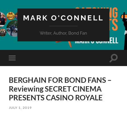
MARK O'CONNELL
Writer, Author, Bond Fan
Toggle
Toggle
search
mobile
field
menu
BERGHAIN FOR BOND FANS –
Reviewing SECRET CINEMA
PRESENTS CASINO ROYALE
JULY 1, 2019