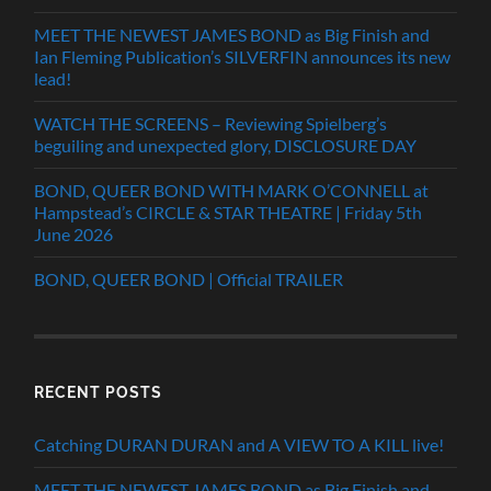
MEET THE NEWEST JAMES BOND as Big Finish and
Ian Fleming Publication’s SILVERFIN announces its new
lead!
WATCH THE SCREENS – Reviewing Spielberg’s
beguiling and unexpected glory, DISCLOSURE DAY
BOND, QUEER BOND WITH MARK O’CONNELL at
Hampstead’s CIRCLE & STAR THEATRE | Friday 5th
June 2026
BOND, QUEER BOND | Official TRAILER
RECENT POSTS
Catching DURAN DURAN and A VIEW TO A KILL live!
MEET THE NEWEST JAMES BOND as Big Finish and