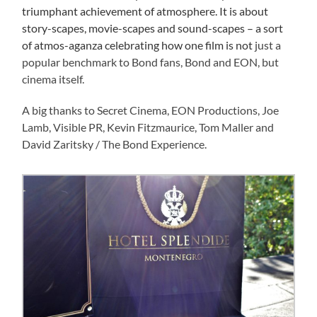
triumphant achievement of atmosphere. It is about
story-scapes, movie-scapes and sound-scapes – a sort
of atmos-aganza celebrating how one film is not
just a
popular benchmark to Bond fans, Bond and EON, but
cinema itself.
A big thanks to Secret Cinema, EON Productions, Joe
Lamb, Visible PR, Kevin Fitzmaurice, Tom Maller and
David Zaritsky / The Bond Experience.