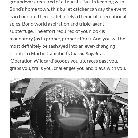
groundwork required of all guests. But, in keeping with
Bond’s home town, this bullet catcher can say the event
is in London. There is definitely a theme of international
spies, Bond world aspiration and triple-agent
subterfuge. The effort required of your look is
mandatory (as in proper, proper effort). And you will be
most definitely be sashayed into an ever-changing
tribute to Martin Campbell’s
Casino Royale
as
‘Operation Wildcard’ scoops you up, races past you,
grabs you, trails you, challenges you and plays with you.