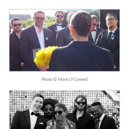
Photo © Mark O’Connell