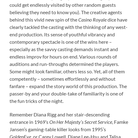
could get endlessly visited by other random guests
believing they need to know you). The creative agents
behind this vivid new spin of the
Casino Royale
dice have
clearly tackled the casting with the thinking of any west-
end production. Its sense of youthful vibrancy and
contemporary spectacle is one of the wins here –
especially as the savvy casting demands instant and
endless improv for hours on end. Various rounds of
auditions and run-throughs determined the players.
Some might look familiar, others less so. Yet, all of them
competently – sometimes effortlessly and without
fanfare – expand the story world of this production. The
passer-by and your double-take of familiarity is one of
the fun tricks of the night.
Remember Diana Rigg and her stair-descending
entrance in 1969’s
On Her Majesty’s Secret Service
, Famke
Jansen’s gaming-table killer looks from 1995’s
GoldenEye
, or Carey Lowell, Diane Lee-Hsu and Talisa