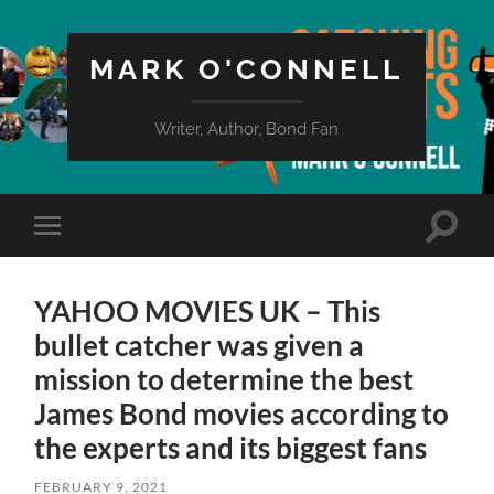
MARK O'CONNELL
Writer, Author, Bond Fan
Toggle
Toggle
search
mobile
field
menu
YAHOO MOVIES UK – This
bullet catcher was given a
mission to determine the best
James Bond movies according to
the experts and its biggest fans
FEBRUARY 9, 2021