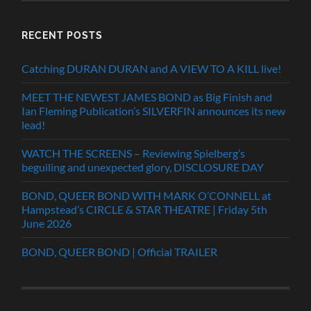
RECENT POSTS
Catching DURAN DURAN and A VIEW TO A KILL live!
MEET THE NEWEST JAMES BOND as Big Finish and
Ian Fleming Publication’s SILVERFIN announces its new
lead!
WATCH THE SCREENS – Reviewing Spielberg’s
beguiling and unexpected glory, DISCLOSURE DAY
BOND, QUEER BOND WITH MARK O’CONNELL at
Hampstead’s CIRCLE & STAR THEATRE | Friday 5th
June 2026
BOND, QUEER BOND | Official TRAILER