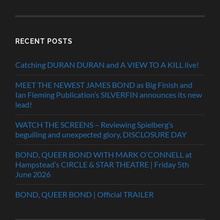
RECENT POSTS
Catching DURAN DURAN and A VIEW TO A KILL live!
MEET THE NEWEST JAMES BOND as Big Finish and
Ian Fleming Publication’s SILVERFIN announces its new
lead!
WATCH THE SCREENS – Reviewing Spielberg’s
beguiling and unexpected glory, DISCLOSURE DAY
BOND, QUEER BOND WITH MARK O’CONNELL at
Hampstead’s CIRCLE & STAR THEATRE | Friday 5th
June 2026
BOND, QUEER BOND | Official TRAILER