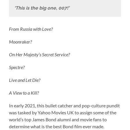
‘This is the big one, 007!’
From Russia with Love?
Moonraker?
On Her Majesty’s Secret Service?
Spectre?
Live and Let Die?
A View to a Kill?
In early 2021, this bullet catcher and pop-culture pundit
was tasked by Yahoo Movies UK to assign some of the
world’s top James Bond alumni and movie fans to
determine what is the best Bond film ever made.