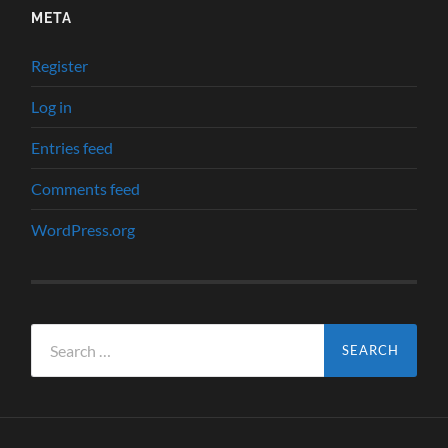
META
Register
Log in
Entries feed
Comments feed
WordPress.org
Search
for: