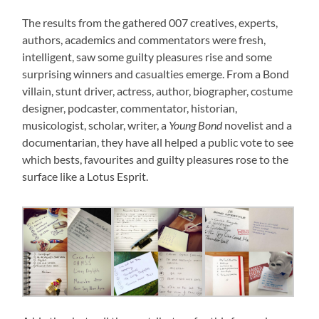
The results from the gathered 007 creatives, experts,
authors, academics and commentators were fresh,
intelligent, saw some guilty pleasures rise and some
surprising winners and casualties emerge. From a Bond
villain, stunt driver, actress, author, biographer, costume
designer, podcaster, commentator, historian,
musicologist, scholar, writer, a
Young Bond
novelist and a
documentarian, they have all helped a public vote to see
which bests, favourites and guilty pleasures rose to the
surface like a Lotus Esprit.