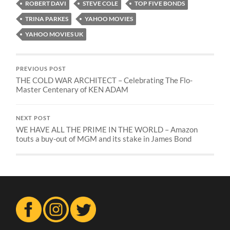
ROBERT DAVI
STEVE COLE
TOP FIVE BONDS
TRINA PARKES
YAHOO MOVIES
YAHOO MOVIES UK
PREVIOUS POST
THE COLD WAR ARCHITECT – Celebrating The Flo-
Master Centenary of KEN ADAM
NEXT POST
WE HAVE ALL THE PRIME IN THE WORLD – Amazon
touts a buy-out of MGM and its stake in James Bond