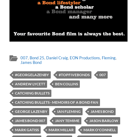
007
,
Bond 25
,
Daniel Craig
,
EON Productions
,
Fleming
,
James Bond
#GEORGELAZENBY
#TOPFIVEBONDS
007
ANDREW LYCETT
BEN COLLINS
CATCHING BULLETS
CATCHING BULLETS - MEMOIRS OF A BOND FAN
GEORGE LAZENBY
IAN FLEMING
JAMES BOND
JAMES BOND 007
JANY TEMIME
JASON BARLOW
MARK GATISS
MARK MILLAR
MARK O'CONNELL