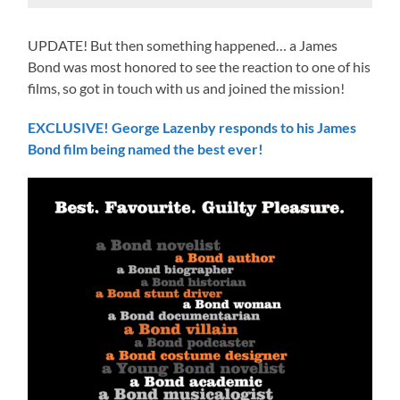
UPDATE! But then something happened… a James
Bond was most honored to see the reaction to one of his
films, so got in touch with us and joined the mission!
EXCLUSIVE! George Lazenby responds to his James
Bond film being named the best ever!