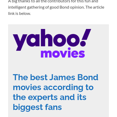
A big thanks to all the contributors for this fun and
intelligent gathering of good Bond opinion. The article
link is below.
The best James Bond
movies according to
the experts and its
biggest fans