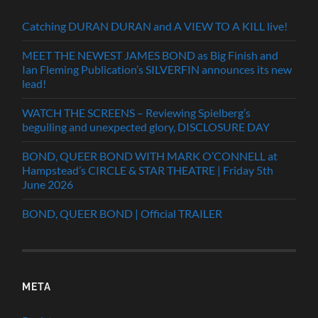
Catching DURAN DURAN and A VIEW TO A KILL live!
MEET THE NEWEST JAMES BOND as Big Finish and
Ian Fleming Publication’s SILVERFIN announces its new
lead!
WATCH THE SCREENS – Reviewing Spielberg’s
beguiling and unexpected glory, DISCLOSURE DAY
BOND, QUEER BOND WITH MARK O’CONNELL at
Hampstead’s CIRCLE & STAR THEATRE | Friday 5th
June 2026
BOND, QUEER BOND | Official TRAILER
META