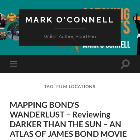
MARK O'CONNELL
Writer, Author, Bond Fan
Toggle
Toggle
search
mobile
field
menu
TAG:
FILM LOCATIONS
MAPPING BOND’S
WANDERLUST – Reviewing
DARKER THAN THE SUN – AN
ATLAS OF JAMES BOND MOVIE