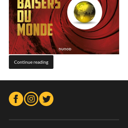
Continue reading