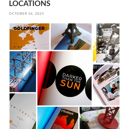
LOCATIONS
OCTOBER 26, 2025