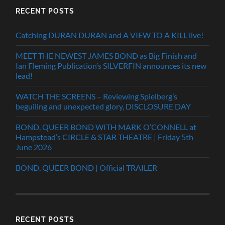
RECENT POSTS
Catching DURAN DURAN and A VIEW TO A KILL live!
MEET THE NEWEST JAMES BOND as Big Finish and
Ian Fleming Publication’s SILVERFIN announces its new
lead!
WATCH THE SCREENS – Reviewing Spielberg’s
beguiling and unexpected glory, DISCLOSURE DAY
BOND, QUEER BOND WITH MARK O’CONNELL at
Hampstead’s CIRCLE & STAR THEATRE | Friday 5th
June 2026
BOND, QUEER BOND | Official TRAILER
RECENT POSTS