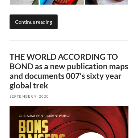
Continue reading
THE WORLD ACCORDING TO
BOND as a new publication maps
and documents 007’s sixty year
global trek
SEPTEMBER 9, 2020